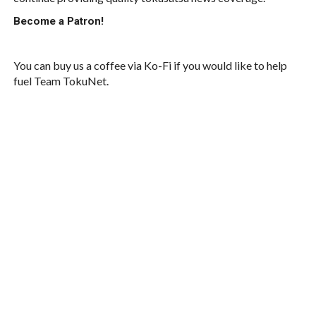
Become a Patron!
You can buy us a coffee via Ko-Fi if you would like to help
fuel Team TokuNet.