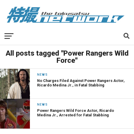
All posts tagged "Power Rangers Wild
Force"
NEWS
No Charges Filed Against Power Rangers Actor,
Ricardo Medina Jr., in Fatal Stabbing
NEWS
Power Rangers Wild Force Actor, Ricardo
Medina Jr., Arrested for Fatal Stabbing