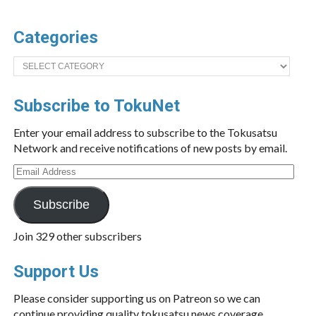
Categories
Categories
Subscribe to TokuNet
Enter your email address to subscribe to the Tokusatsu
Network and receive notifications of new posts by email.
Email
Address
Subscribe
Join 329 other subscribers
Support Us
Please consider supporting us on Patreon so we can
continue providing quality tokusatsu news coverage.