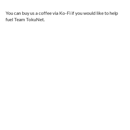
You can buy us a coffee via Ko-Fi if you would like to help
fuel Team TokuNet.