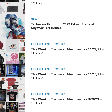
1/14/22
NEWS
Tsuburaya Exhibition 2022 Taking Place at
Miyazaki Art Center
APPAREL AND JEWELRY
This Week in Tokusatsu Merchandise 11/22/21 –
11/26/21
APPAREL AND JEWELRY
This Week in Tokusatsu Merchandise 11/15/21 –
11/19/21
APPAREL AND JEWELRY
This Week in Tokusatsu Merchandise 9/20/21 –
10/1/21