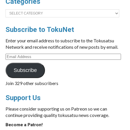
Categories
Categories
Subscribe to TokuNet
Enter your email address to subscribe to the Tokusatsu
Network and receive notifications of new posts by email.
Email
Address
Subscribe
Join 329 other subscribers
Support Us
Please consider supporting us on Patreon so we can
continue providing quality tokusatsu news coverage.
Become a Patron!