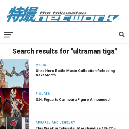
Search results for "ultraman tiga"
MEDIA
Ultra Hero Battle Music Collection Releasing
Next Month
FIGURES
S.H. Figuarts Carmeara Figure Announced
APPAREL AND JEWELRY
This Week in Tokusatsu Merchandise 1/9/22 –