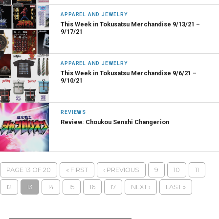
APPAREL AND JEWELRY
This Week in Tokusatsu Merchandise 9/13/21 –
9/17/21
APPAREL AND JEWELRY
This Week in Tokusatsu Merchandise 9/6/21 –
9/10/21
REVIEWS
Review: Choukou Senshi Changerion
PAGE 13 OF 20
« FIRST
‹ PREVIOUS
9
10
11
12
13
14
15
16
17
NEXT ›
LAST »