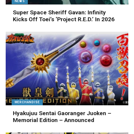
NEWS
Super Space Sheriff Gavan: Infinity
Kicks Off Toei’s ‘Project R.E.D.’ In 2026
MERCHANDISE
Hyakujuu Sentai Gaoranger Juoken –
Memorial Edition – Announced