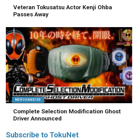
Veteran Tokusatsu Actor Kenji Ohba
Passes Away
MERCHANDISE
Complete Selection Modification Ghost
Driver Announced
Subscribe to TokuNet