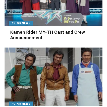
ACTOR NEWS
Kamen Rider MY-TH Cast and Crew
Announcement
ACTOR NEWS