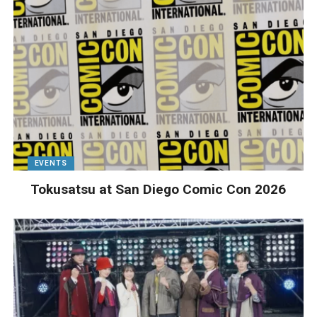
EVENTS
Tokusatsu at San Diego Comic Con 2026