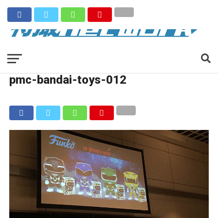
pmc-bandai-toys-012