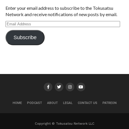
Enter your email address to subscribe to the Tokusatsu
Network and receive notifications of new posts by email.
Email
Address
Subscribe
HOME
PODCAST
ABOUT
LEGAL
CONTACT US
PATREON
Copyright © Tokusatsu Network LLC