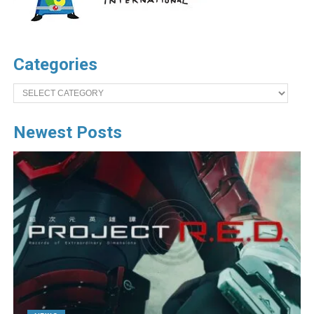
Categories
Categories
Newest Posts