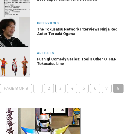
INTERVIEWS
The Tokusatsu Network Interviews Ninja Red
Actor Teruaki Ogawa
ARTICLES
Fushigi Comedy Series: Toei’s Other OTHER
Tokusatsu Line
PAGE 8 OF 8
1
2
3
4
5
6
7
8