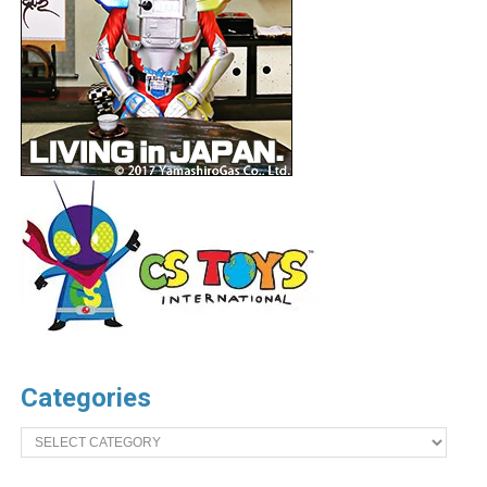
Categories
Categories