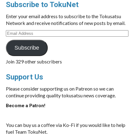
Subscribe to TokuNet
Enter your email address to subscribe to the Tokusatsu
Network and receive notifications of new posts by email.
Email
Address
Subscribe
Join 329 other subscribers
Support Us
Please consider supporting us on Patreon so we can
continue providing quality tokusatsu news coverage.
Become a Patron!
You can buy us a coffee via Ko-Fi if you would like to help
fuel Team TokuNet.