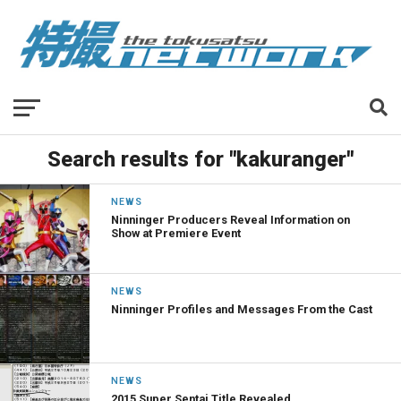
Search results for "kakuranger"
NEWS
Ninninger Producers Reveal Information on
Show at Premiere Event
NEWS
Ninninger Profiles and Messages From the Cast
NEWS
2015 Super Sentai Title Revealed