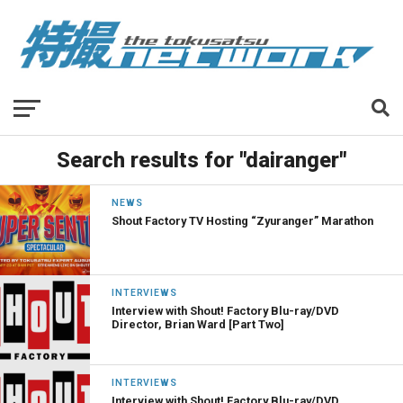
Search results for "dairanger"
NEWS
Shout Factory TV Hosting “Zyuranger” Marathon
INTERVIEWS
Interview with Shout! Factory Blu-ray/DVD
Director, Brian Ward [Part Two]
INTERVIEWS
Interview with Shout! Factory Blu-ray/DVD