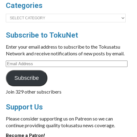
Categories
Categories
Subscribe to TokuNet
Enter your email address to subscribe to the Tokusatsu
Network and receive notifications of new posts by email.
Email
Address
Subscribe
Join 329 other subscribers
Support Us
Please consider supporting us on Patreon so we can
continue providing quality tokusatsu news coverage.
Become a Patron!