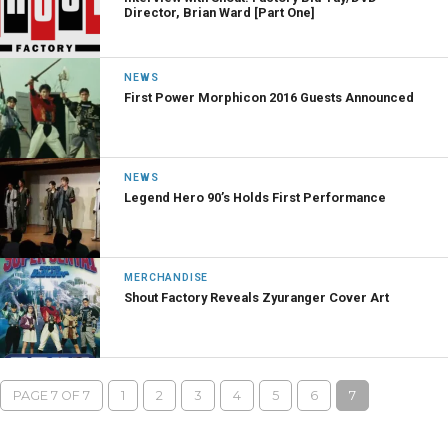
Director, Brian Ward [Part One]
NEWS
First Power Morphicon 2016 Guests Announced
NEWS
Legend Hero 90’s Holds First Performance
MERCHANDISE
Shout Factory Reveals Zyuranger Cover Art
PAGE 7 OF 7
1
2
3
4
5
6
7