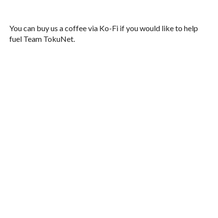
You can buy us a coffee via Ko-Fi if you would like to help
fuel Team TokuNet.