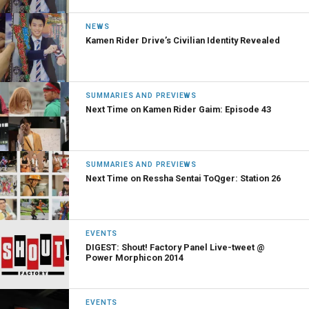
NEWS
Kamen Rider Drive’s Civilian Identity Revealed
SUMMARIES AND PREVIEWS
Next Time on Kamen Rider Gaim: Episode 43
SUMMARIES AND PREVIEWS
Next Time on Ressha Sentai ToQger: Station 26
EVENTS
DIGEST: Shout! Factory Panel Live-tweet @
Power Morphicon 2014
EVENTS