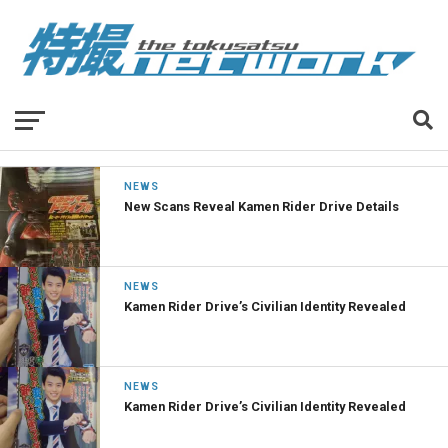
NEWS
New Scans Reveal Kamen Rider Drive Details
NEWS
Kamen Rider Drive’s Civilian Identity Revealed
NEWS
Kamen Rider Drive’s Civilian Identity Revealed