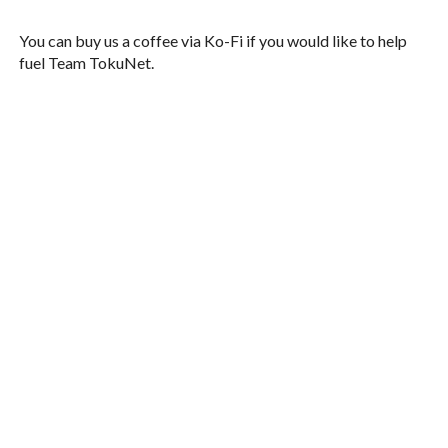
You can buy us a coffee via Ko-Fi if you would like to help
fuel Team TokuNet.