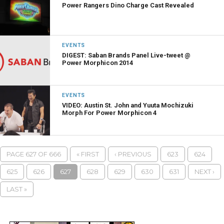
Power Rangers Dino Charge Cast Revealed
EVENTS
DIGEST: Saban Brands Panel Live-tweet @
Power Morphicon 2014
EVENTS
VIDEO: Austin St. John and Yuuta Mochizuki
Morph For Power Morphicon 4
PAGE 627 OF 666
« FIRST
‹ PREVIOUS
623
624
625
626
627
628
629
630
631
NEXT ›
LAST »