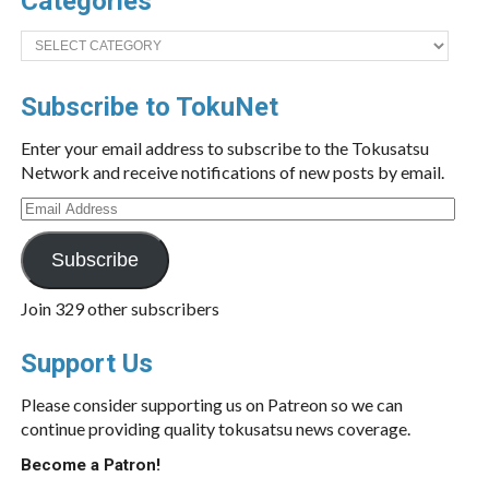
Categories
Categories
Subscribe to TokuNet
Enter your email address to subscribe to the Tokusatsu
Network and receive notifications of new posts by email.
Email
Address
Subscribe
Join 329 other subscribers
Support Us
Please consider supporting us on Patreon so we can
continue providing quality tokusatsu news coverage.
Become a Patron!