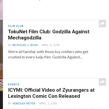
FILM CLUB
TokuNet Film Club: Godzilla Against
Mechagodzilla
BY
NICHOLAS J. BUSH
APRIL 6, 2015
We’re all familiar with those toy soldiers who get
crushed in every kaiju film. Godzilla Against...
EVENTS
ICYMI: Official Video of Zyurangers at
Lexington Comic Con Released
BY
VENESSA WEYER
APRIL 2, 2015