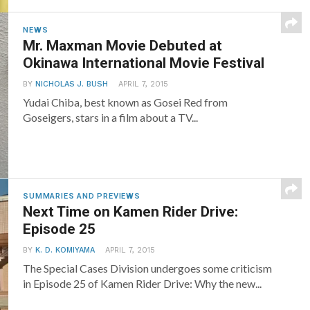
NEWS
Mr. Maxman Movie Debuted at
Okinawa International Movie Festival
BY
NICHOLAS J. BUSH
APRIL 7, 2015
Yudai Chiba, best known as Gosei Red from
Goseigers, stars in a film about a TV...
SUMMARIES AND PREVIEWS
Next Time on Kamen Rider Drive:
Episode 25
BY
K. D. KOMIYAMA
APRIL 7, 2015
The Special Cases Division undergoes some criticism
in Episode 25 of Kamen Rider Drive: Why the new...