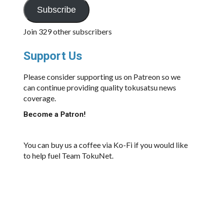
Subscribe
Join 329 other subscribers
Support Us
Please consider supporting us on Patreon so we
can continue providing quality tokusatsu news
coverage.
Become a Patron!
You can buy us a coffee via Ko-Fi if you would like
to help fuel Team TokuNet.