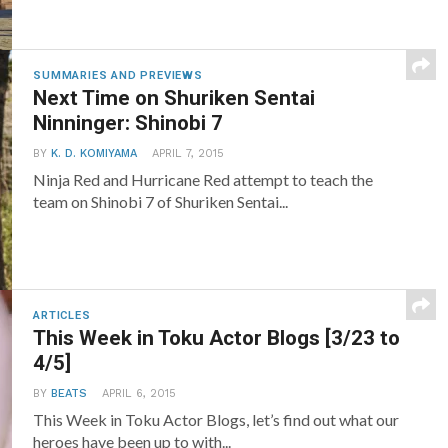
SUMMARIES AND PREVIEWS
Next Time on Shuriken Sentai
Ninninger: Shinobi 7
BY
K. D. KOMIYAMA
APRIL 7, 2015
Ninja Red and Hurricane Red attempt to teach the
team on Shinobi 7 of Shuriken Sentai...
ARTICLES
This Week in Toku Actor Blogs [3/23 to
4/5]
BY
BEATS
APRIL 6, 2015
This Week in Toku Actor Blogs, let’s find out what our
heroes have been up to with...