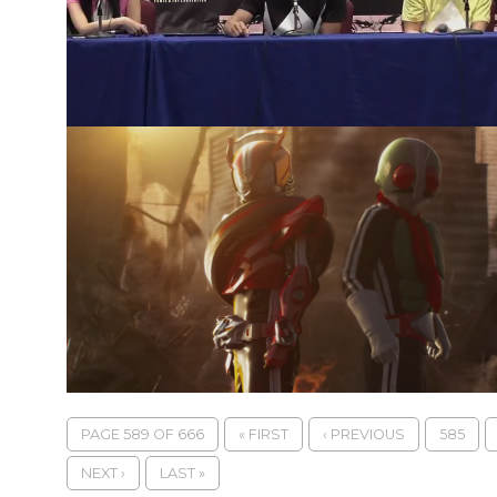
PAGE 589 OF 666
« FIRST
‹ PREVIOUS
585
NEXT ›
LAST »