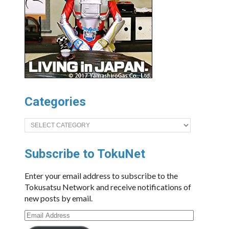
Categories
Categories
Subscribe to TokuNet
Enter your email address to subscribe to the
Tokusatsu Network and receive notifications of
new posts by email.
Email
Address