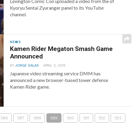
Lexington Comic Con uploaded a video from the of
Kyoryu Sentai Zyuranger panel to its YouTube
channel.
NEWS
Kamen Rider Megaton Smash Game
Announced
BY
JORGE SALAS
APRIL 2, 2015
Japanese video streaming service DMM has
announced a new browser-based tower defense
Kamen Rider game.
586
587
588
589
590
591
592
593