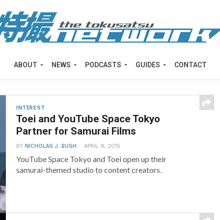
ABOUT
NEWS
PODCASTS
GUIDES
CONTACT
INTEREST
Toei and YouTube Space Tokyo
Partner for Samurai Films
BY
NICHOLAS J. BUSH
APRIL 8, 2015
YouTube Space Tokyo and Toei open up their
samurai-themed studio to content creators.