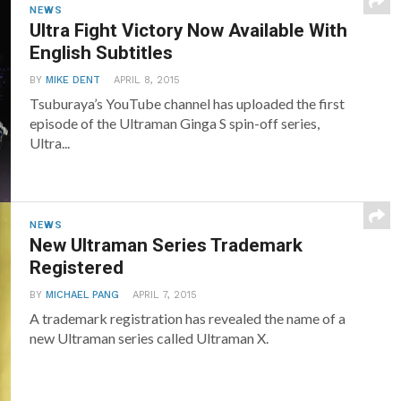
NEWS
Ultra Fight Victory Now Available With
English Subtitles
BY
MIKE DENT
APRIL 8, 2015
Tsuburaya’s YouTube channel has uploaded the first
episode of the Ultraman Ginga S spin-off series,
Ultra...
NEWS
New Ultraman Series Trademark
Registered
BY
MICHAEL PANG
APRIL 7, 2015
A trademark registration has revealed the name of a
new Ultraman series called Ultraman X.