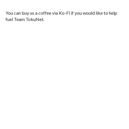
You can buy us a coffee via Ko-Fi if you would like to help
fuel Team TokuNet.