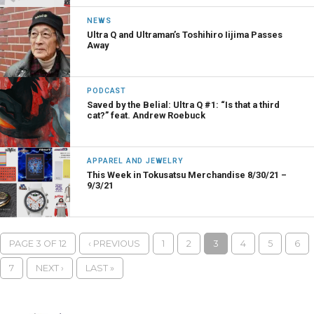
NEWS
Ultra Q and Ultraman’s Toshihiro Iijima Passes
Away
PODCAST
Saved by the Belial: Ultra Q #1: “Is that a third
cat?” feat. Andrew Roebuck
APPAREL AND JEWELRY
This Week in Tokusatsu Merchandise 8/30/21 –
9/3/21
PAGE 3 OF 12
‹ PREVIOUS
1
2
3
4
5
6
7
NEXT ›
LAST »