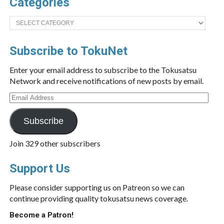
Categories
Categories
Subscribe to TokuNet
Enter your email address to subscribe to the Tokusatsu
Network and receive notifications of new posts by email.
Email
Address
Subscribe
Join 329 other subscribers
Support Us
Please consider supporting us on Patreon so we can
continue providing quality tokusatsu news coverage.
Become a Patron!