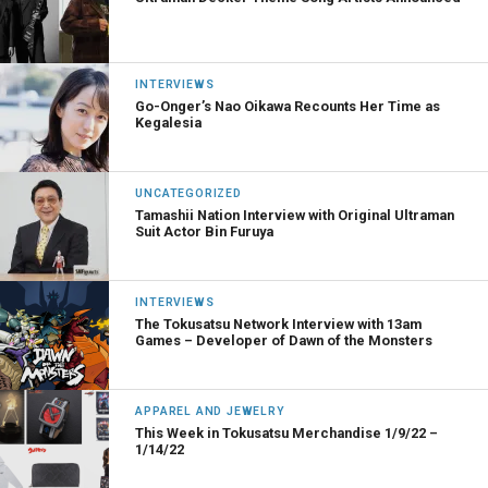
INTERVIEWS
Go-Onger’s Nao Oikawa Recounts Her Time as
Kegalesia
UNCATEGORIZED
Tamashii Nation Interview with Original Ultraman
Suit Actor Bin Furuya
INTERVIEWS
The Tokusatsu Network Interview with 13am
Games – Developer of Dawn of the Monsters
APPAREL AND JEWELRY
This Week in Tokusatsu Merchandise 1/9/22 –
1/14/22