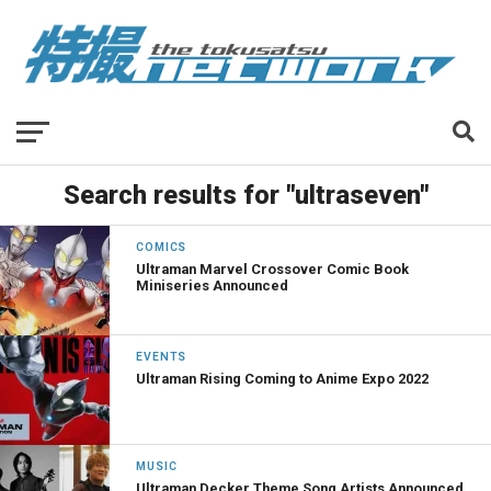
Search results for "ultraseven"
COMICS
Ultraman Marvel Crossover Comic Book
Miniseries Announced
EVENTS
Ultraman Rising Coming to Anime Expo 2022
MUSIC
Ultraman Decker Theme Song Artists Announced