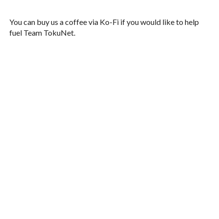
You can buy us a coffee via Ko-Fi if you would like to help
fuel Team TokuNet.