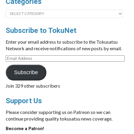
Categories
Categories
Subscribe to TokuNet
Enter your email address to subscribe to the Tokusatsu
Network and receive notifications of new posts by email.
Email
Address
Subscribe
Join 329 other subscribers
Support Us
Please consider supporting us on Patreon so we can
continue providing quality tokusatsu news coverage.
Become a Patron!