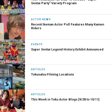
Sentai Party” Variety Program
ACTOR NEWS
Recent Ikeman Actor Poll Features Many Kamen
Riders
EVENTS
Super Sentai Legend History Exhibit Announced
ARTICLES
Tokusatsu Filming Locations
ARTICLES
This Week in Toku Actor Blogs [9/28 to 10/11]