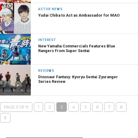
ACTOR NEWS
Yudai Chiba to Act as Ambassador for MAO
INTEREST
New Yamaha Commercials Features Blue
Rangers From Super Sentai
REVIEWS
Dinosaur Fantasy: Kyoryu Sentai Zyuranger
Series Review
PAGE 3 OF 9
1
2
3
4
5
6
7
8
9