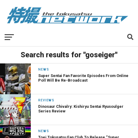
Search results for "goseiger"
NEWS
Super Sentai Fan Favorite Episodes From Online
Poll Will Be Re-Broadcast
REVIEWS
Dinosaur Chivalry: Kishiryu Sentai Ryusoulger
Series Review
NEWS
Toei Tokusatsu Fan Club To Release “Super