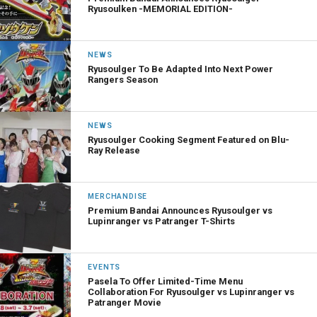
Ryusoulken -MEMORIAL EDITION-
NEWS
Ryusoulger To Be Adapted Into Next Power
Rangers Season
NEWS
Ryusoulger Cooking Segment Featured on Blu-
Ray Release
MERCHANDISE
Premium Bandai Announces Ryusoulger vs
Lupinranger vs Patranger T-Shirts
EVENTS
Pasela To Offer Limited-Time Menu
Collaboration For Ryusoulger vs Lupinranger vs
Patranger Movie