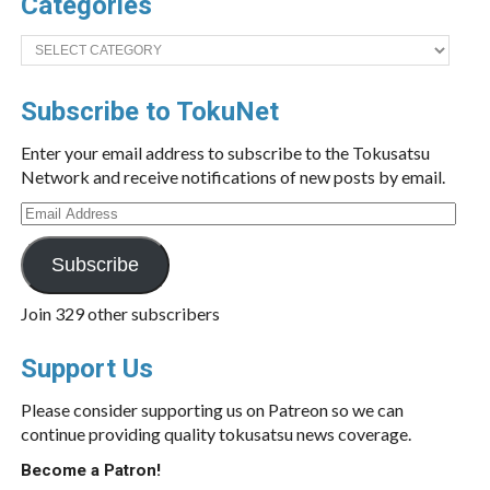
Categories
Categories
Subscribe to TokuNet
Enter your email address to subscribe to the Tokusatsu
Network and receive notifications of new posts by email.
Email
Address
Subscribe
Join 329 other subscribers
Support Us
Please consider supporting us on Patreon so we can
continue providing quality tokusatsu news coverage.
Become a Patron!