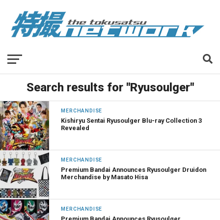
Search results for "Ryusoulger"
MERCHANDISE
Kishiryu Sentai Ryusoulger Blu-ray Collection 3
Revealed
MERCHANDISE
Premium Bandai Announces Ryusoulger Druidon
Merchandise by Masato Hisa
MERCHANDISE
Premium Bandai Announces Ryusoulger