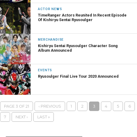
ACTOR NEWS
TimeRanger Actors Reunited In Recent Episode
Of Kishiryu Sentai Ryusoulger
MERCHANDISE
Kishiryu Sentai Ryusoulger Character Song
Album Announced
EVENTS
Ryusoulger Final Live Tour 2020 Announced
PAGE 3 OF 21
‹ PREVIOUS
1
2
3
4
5
6
7
NEXT ›
LAST »