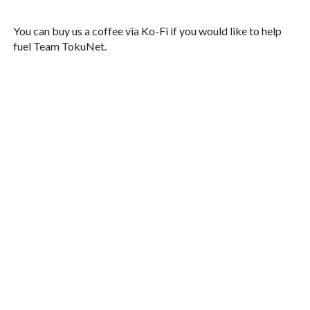
You can buy us a coffee via Ko-Fi if you would like to help
fuel Team TokuNet.