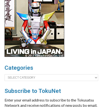
Categories
Categories
Subscribe to TokuNet
Enter your email address to subscribe to the Tokusatsu
Network and receive notifications of new posts by email.