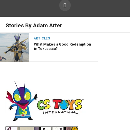
Stories By Adam Arter
ARTICLES
What Makes a Good Redemption
in Tokusatsu?