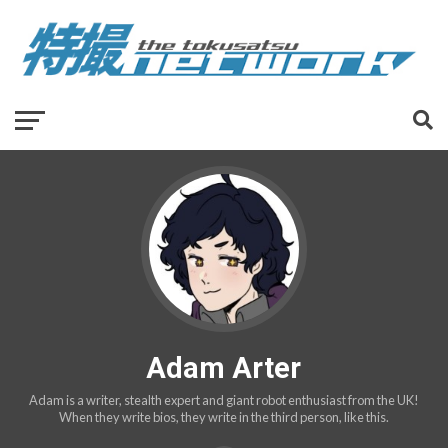
Adam Arter
Adam is a writer, stealth expert and giant robot enthusiast from the UK!
When they write bios, they write in the third person, like this.