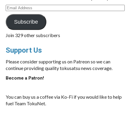
Email
Address
Subscribe
Join 329 other subscribers
Support Us
Please consider supporting us on Patreon so we can
continue providing quality tokusatsu news coverage.
Become a Patron!
You can buy us a coffee via Ko-Fi if you would like to help
fuel Team TokuNet.