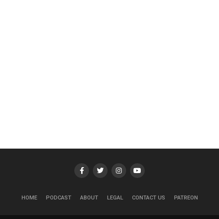
HOME
PODCAST
ABOUT
LEGAL
CONTACT US
PATREON