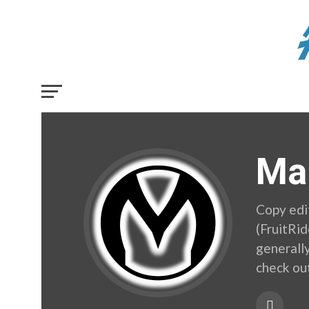
Ma
Copy edi
(FruitRi
generally
check ou