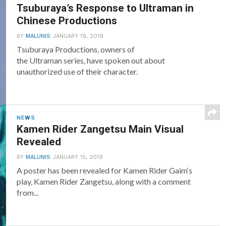
Tsuburaya’s Response to Ultraman in
Chinese Productions
BY
MALUNIS
JANUARY 19, 2019
Tsuburaya Productions, owners of
the Ultraman series, have spoken out about
unauthorized use of their character.
NEWS
Kamen Rider Zangetsu Main Visual
Revealed
BY
MALUNIS
JANUARY 15, 2019
A poster has been revealed for Kamen Rider Gaim‘s
play, Kamen Rider Zangetsu, along with a comment
from...