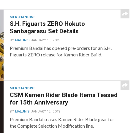
MERCHANDISE
S.H. Figuarts ZERO Hokuto
Sanbagarasu Set Details
BY
MALUNIS
JANUARY 15, 2019
Premium Bandai has opened pre-orders for an S.H.
Figuarts ZERO release for Kamen Rider Build.
MERCHANDISE
CSM Kamen Rider Blade Items Teased
for 15th Anniversary
BY
MALUNIS
JANUARY 15, 2019
Premium Bandai teases Kamen Rider Blade gear for
the Complete Selection Modification line.