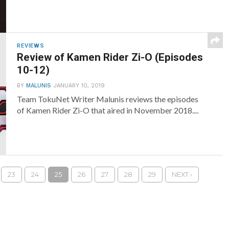
REVIEWS
Review of Kamen Rider Zi-O (Episodes
10-12)
BY
MALUNIS
JANUARY 10, 2019
Team TokuNet Writer Malunis reviews the episodes
of Kamen Rider Zi-O that aired in November 2018....
23
24
25
26
27
28
29
NEXT ›