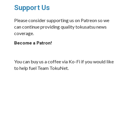
Support Us
Please consider supporting us on Patreon so we
can continue providing quality tokusatsu news
coverage.
Become a Patron!
You can buy us a coffee via Ko-Fi if you would like
to help fuel Team TokuNet.