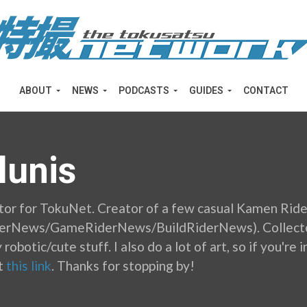
ABOUT
NEWS
PODCASTS
GUIDES
CONTACT
lunis
tor for TokuNet. Creator of a few casual Kamen Ride
derNews/GameRiderNews/BuildRiderNews). Collector
 robotic/cute stuff. I also do a lot of art, so if you'r
t
this link
. Thanks for stopping by!