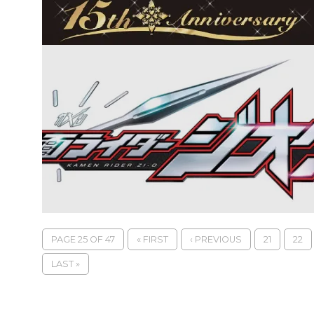
PAGE 25 OF 47
« FIRST
‹ PREVIOUS
21
22
LAST »