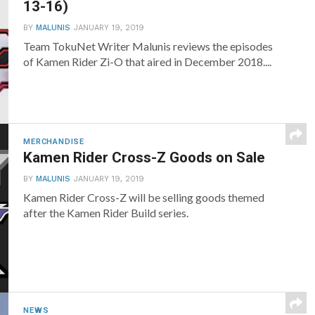
13-16)
BY
MALUNIS
JANUARY 19, 2019
Team TokuNet Writer Malunis reviews the episodes
of Kamen Rider Zi-O that aired in December 2018....
MERCHANDISE
Kamen Rider Cross-Z Goods on Sale
BY
MALUNIS
JANUARY 19, 2019
Kamen Rider Cross-Z will be selling goods themed
after the Kamen Rider Build series.
NEWS