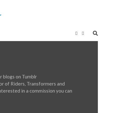
r blogs on Tumblr
 of Riders, Transformers and
e interested in a commission you can