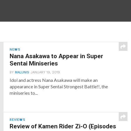
NEWS
Nana Asakawa to Appear in Super
Sentai Miniseries
BY
MALUNIS
JANUARY 19, 2019
Idol and actress Nana Asakawa will make an
appearance in Super Sentai Strongest Battle!!, the
miniseries to...
REVIEWS
Review of Kamen Rider Zi-O (Episodes