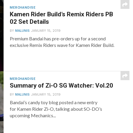
MERCHANDISE
Kamen Rider Build’s Remix Riders PB
02 Set Details
BY
MALUNIS
JANUARY 15, 2019
Premium Bandai has pre-orders up for a second
exclusive Remix Riders wave for Kamen Rider Build.
MERCHANDISE
Summary of Zi-O SG Watcher: Vol.20
BY
MALUNIS
JANUARY 15, 2019
Bandai’s candy toy blog posted a new entry
for Kamen Rider Zi-O, talking about SO-DO’s
upcoming Mechanics...