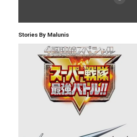
Stories By Malunis