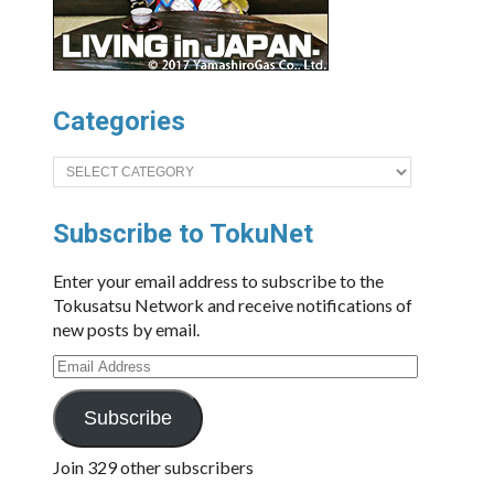
Categories
Categories
Subscribe to TokuNet
Enter your email address to subscribe to the
Tokusatsu Network and receive notifications of
new posts by email.
Email
Address
Subscribe
Join 329 other subscribers