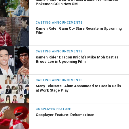
Pokemon GO In New CM
CASTING ANNOUNCEMENTS
Kamen Rider Gaim Co-Stars Reunite in Upcoming
Film
CASTING ANNOUNCEMENTS
Kamen Rider Dragon Knight’s Mike Moh Cast as
Bruce Lee in Upcoming Film
CASTING ANNOUNCEMENTS
Many Tokusatsu Alum Announced to Cast in Cells
at Work Stage Play
COSPLAYER FEATURE
Cosplayer Feature: Dekamexican