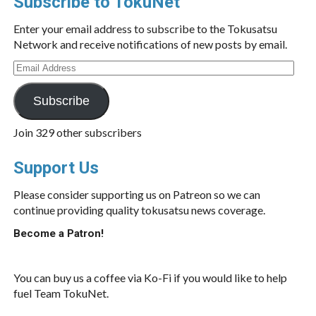
Subscribe to TokuNet
Enter your email address to subscribe to the Tokusatsu
Network and receive notifications of new posts by email.
Email
Address
Subscribe
Join 329 other subscribers
Support Us
Please consider supporting us on Patreon so we can
continue providing quality tokusatsu news coverage.
Become a Patron!
You can buy us a coffee via Ko-Fi if you would like to help
fuel Team TokuNet.