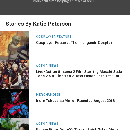
works full time helping animals at an ER.
Stories By Katie Peterson
COSPLAYER FEATURE
Cosplayer Feature: Thormungandr Cosplay
ACTOR NEWS
Live-Action Gintama 2 Film Starring Masaki Suda
Tops 2.5 Billion Yen 2 Days Faster Than 1st Film
MERCHANDISE
Indie Tokusatsu Merch Roundup August 2018
ACTOR NEWS
Kamen Rider Den-O’s Takeru Satoh Talks About