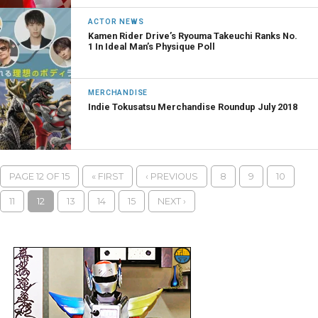
ACTOR NEWS
Kamen Rider Drive’s Ryouma Takeuchi Ranks No.
1 In Ideal Man’s Physique Poll
MERCHANDISE
Indie Tokusatsu Merchandise Roundup July 2018
PAGE 12 OF 15
« FIRST
‹ PREVIOUS
8
9
10
11
12
13
14
15
NEXT ›