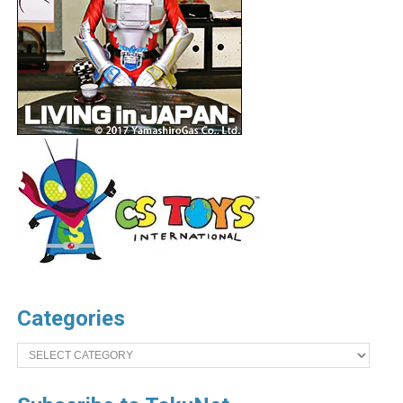
Categories
Categories