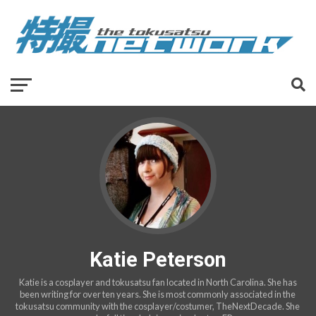
Katie Peterson
Katie is a cosplayer and tokusatsu fan located in North Carolina. She has
been writing for over ten years. She is most commonly associated in the
tokusatsu community with the cosplayer/costumer, TheNextDecade. She