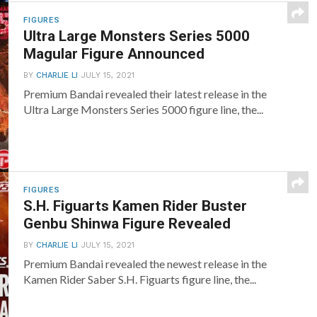
FIGURES
Ultra Large Monsters Series 5000
Magular Figure Announced
BY
CHARLIE LI
JULY 15, 2021
Premium Bandai revealed their latest release in the
Ultra Large Monsters Series 5000 figure line, the...
FIGURES
S.H. Figuarts Kamen Rider Buster
Genbu Shinwa Figure Revealed
BY
CHARLIE LI
JULY 15, 2021
Premium Bandai revealed the newest release in the
Kamen Rider Saber S.H. Figuarts figure line, the...