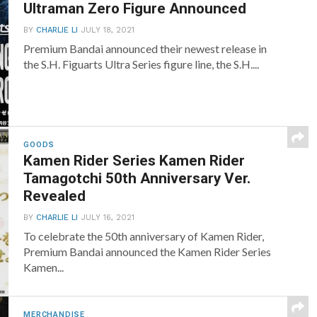
Ultraman Zero Figure Announced
BY
CHARLIE LI
JULY 18, 2021
Premium Bandai announced their newest release in
the S.H. Figuarts Ultra Series figure line, the S.H....
GOODS
Kamen Rider Series Kamen Rider
Tamagotchi 50th Anniversary Ver.
Revealed
BY
CHARLIE LI
JULY 16, 2021
To celebrate the 50th anniversary of Kamen Rider,
Premium Bandai announced the Kamen Rider Series
Kamen...
MERCHANDISE