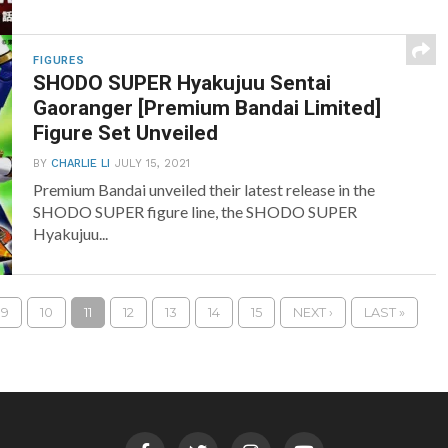
FIGURES
SHODO SUPER Hyakujuu Sentai
Gaoranger [Premium Bandai Limited]
Figure Set Unveiled
BY
CHARLIE LI
JULY 15, 2021
Premium Bandai unveiled their latest release in the
SHODO SUPER figure line, the SHODO SUPER
Hyakujuu...
9
10
11
12
13
14
15
NEXT ›
LAST »