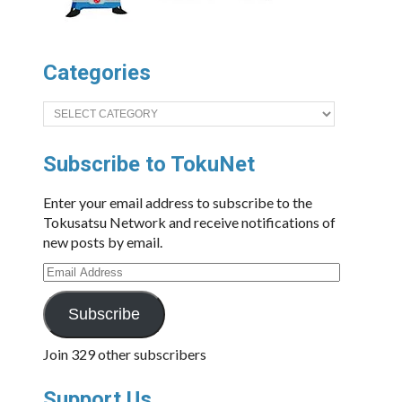
Categories
Categories
Subscribe to TokuNet
Enter your email address to subscribe to the
Tokusatsu Network and receive notifications of
new posts by email.
Email
Address
Subscribe
Join 329 other subscribers
Support Us