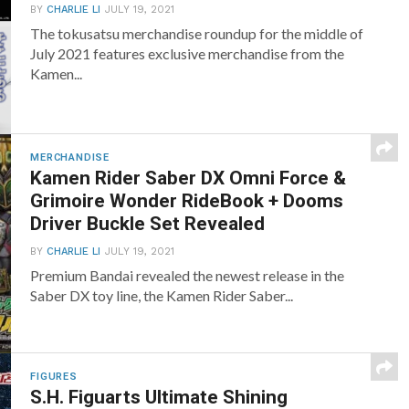
BY
CHARLIE LI
JULY 19, 2021
The tokusatsu merchandise roundup for the middle of
July 2021 features exclusive merchandise from the
Kamen...
MERCHANDISE
Kamen Rider Saber DX Omni Force &
Grimoire Wonder RideBook + Dooms
Driver Buckle Set Revealed
BY
CHARLIE LI
JULY 19, 2021
Premium Bandai revealed the newest release in the
Saber DX toy line, the Kamen Rider Saber...
FIGURES
S.H. Figuarts Ultimate Shining