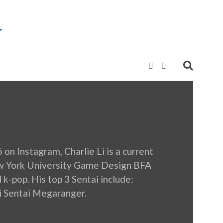
n Instagram, Charlie Li is a current
ew York University Game Design BFA
 k-pop. His top 3 Sentai include:
i Sentai Megaranger.