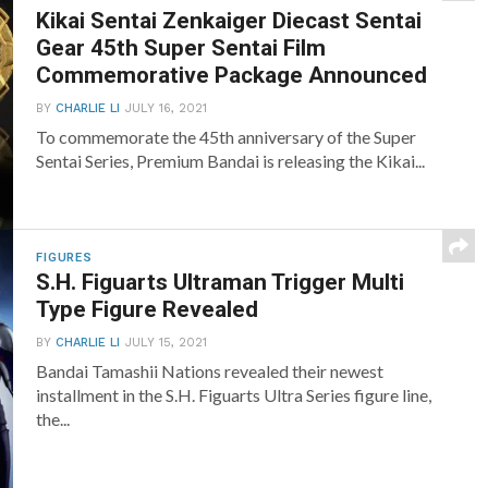
Kikai Sentai Zenkaiger Diecast Sentai
Gear 45th Super Sentai Film
Commemorative Package Announced
BY
CHARLIE LI
JULY 16, 2021
To commemorate the 45th anniversary of the Super
Sentai Series, Premium Bandai is releasing the Kikai...
FIGURES
S.H. Figuarts Ultraman Trigger Multi
Type Figure Revealed
BY
CHARLIE LI
JULY 15, 2021
Bandai Tamashii Nations revealed their newest
installment in the S.H. Figuarts Ultra Series figure line,
the...