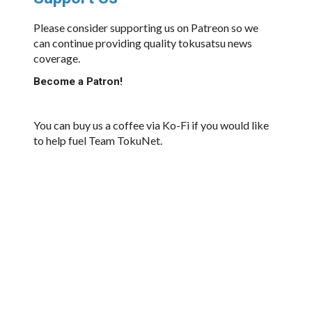
Please consider supporting us on Patreon so we
can continue providing quality tokusatsu news
coverage.
Become a Patron!
You can buy us a coffee via Ko-Fi if you would like
to help fuel Team TokuNet.