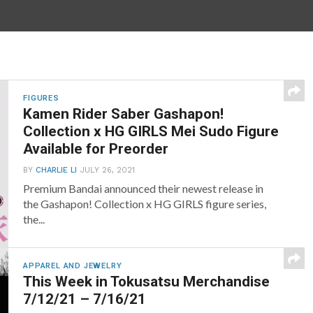
FIGURES
Kamen Rider Saber Gashapon!
Collection x HG GIRLS Mei Sudo Figure
Available for Preorder
BY
CHARLIE LI
JULY 26, 2021
Premium Bandai announced their newest release in
the Gashapon! Collection x HG GIRLS figure series,
the...
APPAREL AND JEWELRY
This Week in Tokusatsu Merchandise
7/12/21 – 7/16/21