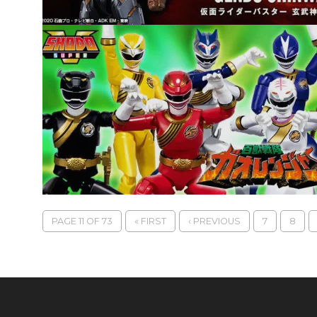
PAGE 11 OF 73
« FIRST
‹ PREVIOUS
7
8