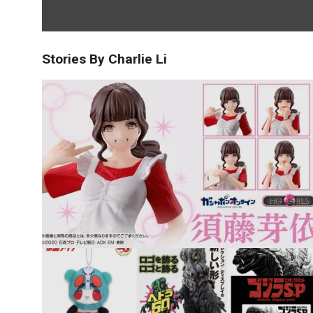
Stories By Charlie Li