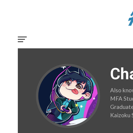
Cha
Also kno
MFA Stud
Graduate.
Kaizoku 