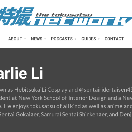
ABOUT
NEWS
PODCASTS
GUIDES
CONTACT
rlie Li
wn as HebitsukaiLi Cosplay and @sentairidertaisen45 o
ent at New York School of Interior Design and a N
 He enjoys tokusatsu of all kind as well as anime and
Sentai Gokaiger, Samurai Sentai Shinkenger, and Denj