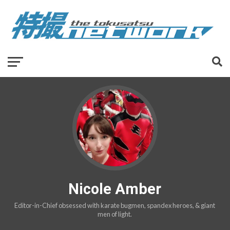
Nicole Amber
Editor-in-Chief obsessed with karate bugmen, spandex heroes, & giant
men of light.