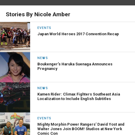
Stories By Nicole Amber
EVENTS
Japan World Heroes 2017 Convention Recap
NEWS
Boukenger’s Haruka Suenaga Announces
Pregnancy
NEWS
Kamen Rider: Climax Fighters Southeast Asia
Localization to Include English Subtitles
EVENTS
Mighty Morphin Power Rangers’ David Yost and
Walter Jones Join BOOM! Studios at New York
Comic Con