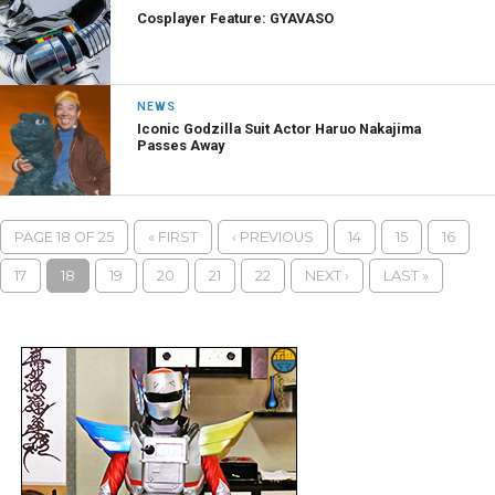
Cosplayer Feature: GYAVASO
NEWS
Iconic Godzilla Suit Actor Haruo Nakajima
Passes Away
PAGE 18 OF 25
« FIRST
‹ PREVIOUS
14
15
16
17
18
19
20
21
22
NEXT ›
LAST »