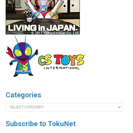
Categories
Categories
Subscribe to TokuNet