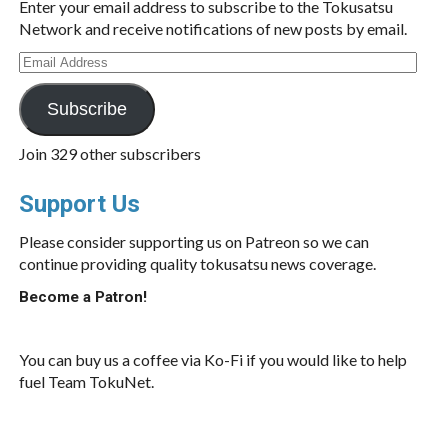
Enter your email address to subscribe to the Tokusatsu
Network and receive notifications of new posts by email.
Email
Address
Subscribe
Join 329 other subscribers
Support Us
Please consider supporting us on Patreon so we can
continue providing quality tokusatsu news coverage.
Become a Patron!
You can buy us a coffee via Ko-Fi if you would like to help
fuel Team TokuNet.