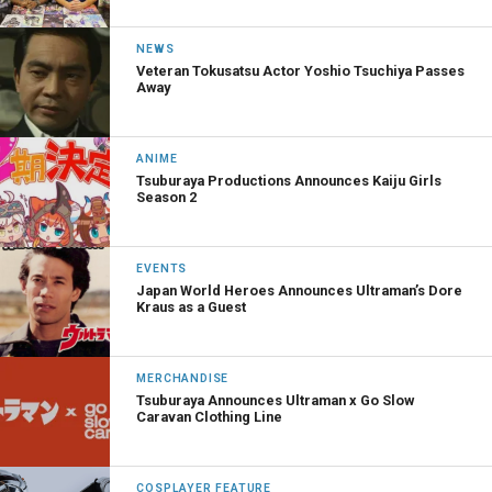
NEWS
Veteran Tokusatsu Actor Yoshio Tsuchiya Passes
Away
ANIME
Tsuburaya Productions Announces Kaiju Girls
Season 2
EVENTS
Japan World Heroes Announces Ultraman’s Dore
Kraus as a Guest
MERCHANDISE
Tsuburaya Announces Ultraman x Go Slow
Caravan Clothing Line
COSPLAYER FEATURE