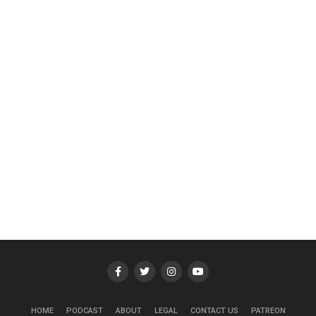
HOME
PODCAST
ABOUT
LEGAL
CONTACT US
PATREON