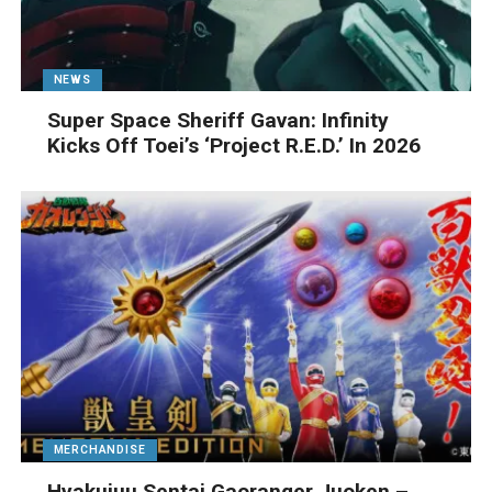
NEWS
Super Space Sheriff Gavan: Infinity
Kicks Off Toei’s ‘Project R.E.D.’ In 2026
MERCHANDISE
Hyakujuu Sentai Gaoranger Juoken –