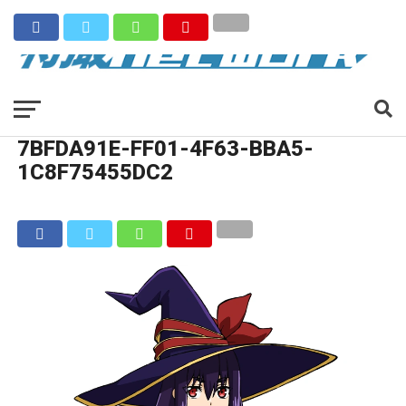
7BFDA91E-FF01-4F63-BBA5-
1C8F75455DC2