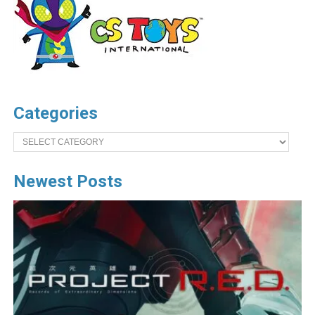
Categories
Categories
Newest Posts