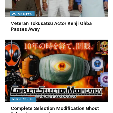
ACTOR NEWS
Veteran Tokusatsu Actor Kenji Ohba
Passes Away
MERCHANDISE
Complete Selection Modification Ghost