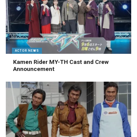
ACTOR NEWS
Kamen Rider MY-TH Cast and Crew
Announcement