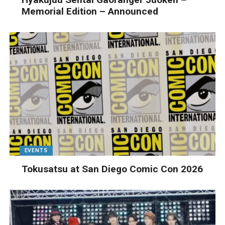
Memorial Edition – Announced
EVENTS
Tokusatsu at San Diego Comic Con 2026