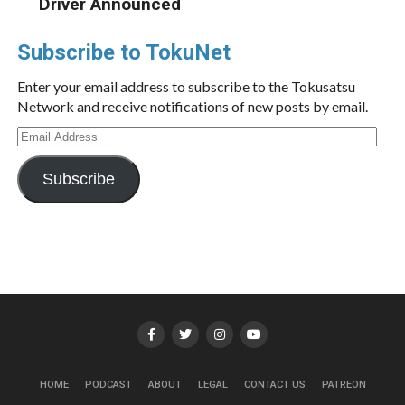
Driver Announced
Subscribe to TokuNet
Enter your email address to subscribe to the Tokusatsu
Network and receive notifications of new posts by email.
Email
Address
Subscribe
HOME
PODCAST
ABOUT
LEGAL
CONTACT US
PATREON