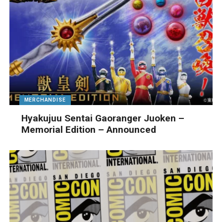
MERCHANDISE
Hyakujuu Sentai Gaoranger Juoken –
Memorial Edition – Announced