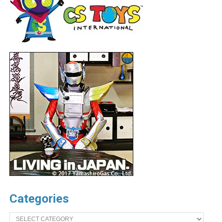
Categories
Categories