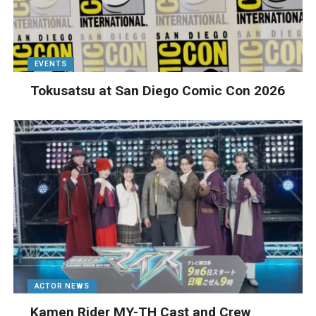
EVENTS
Tokusatsu at San Diego Comic Con 2026
ACTOR NEWS
Kamen Rider MY-TH Cast and Crew