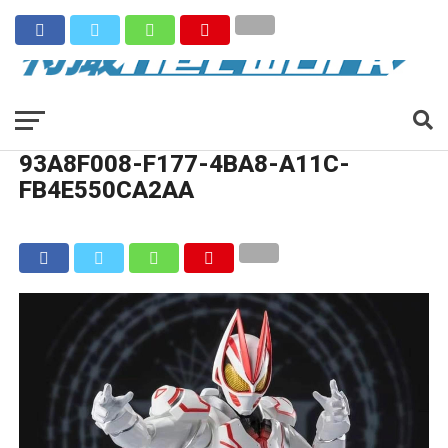
93A8F008-F177-4BA8-A11C-
FB4E550CA2AA