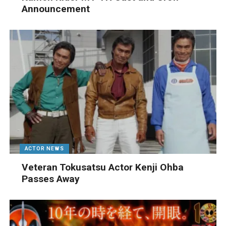
Announcement
ACTOR NEWS
Veteran Tokusatsu Actor Kenji Ohba
Passes Away