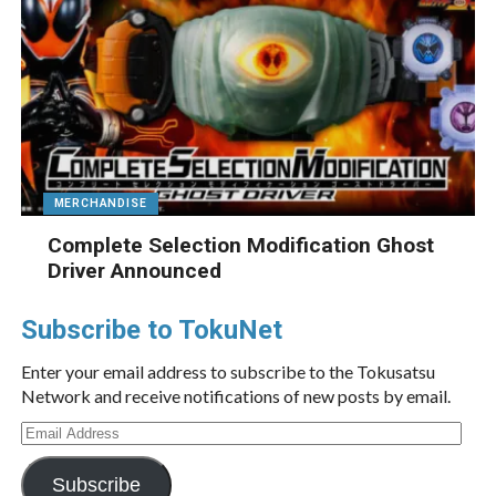
MERCHANDISE
Complete Selection Modification Ghost
Driver Announced
Subscribe to TokuNet
Enter your email address to subscribe to the Tokusatsu
Network and receive notifications of new posts by email.
Email
Address
Subscribe