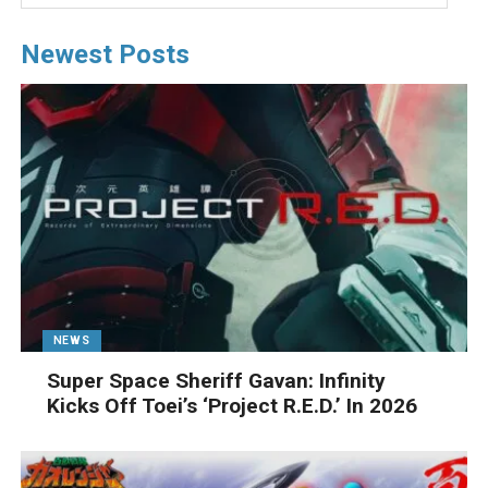
Newest Posts
NEWS
Super Space Sheriff Gavan: Infinity
Kicks Off Toei’s ‘Project R.E.D.’ In 2026