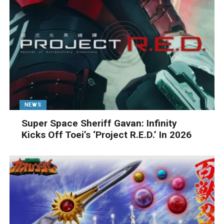
NEWS
Super Space Sheriff Gavan: Infinity
Kicks Off Toei’s ‘Project R.E.D.’ In 2026