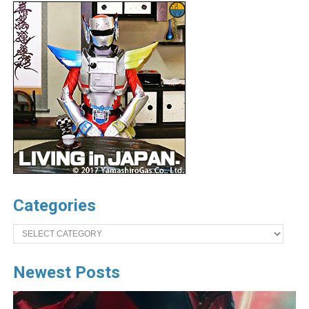
Categories
Categories
Newest Posts