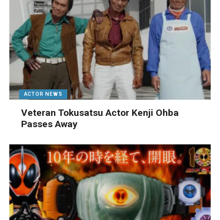
ACTOR NEWS
Veteran Tokusatsu Actor Kenji Ohba
Passes Away