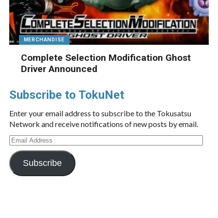
MERCHANDISE
Complete Selection Modification Ghost
Driver Announced
Subscribe to TokuNet
Enter your email address to subscribe to the Tokusatsu
Network and receive notifications of new posts by email.
Email
Address
Subscribe