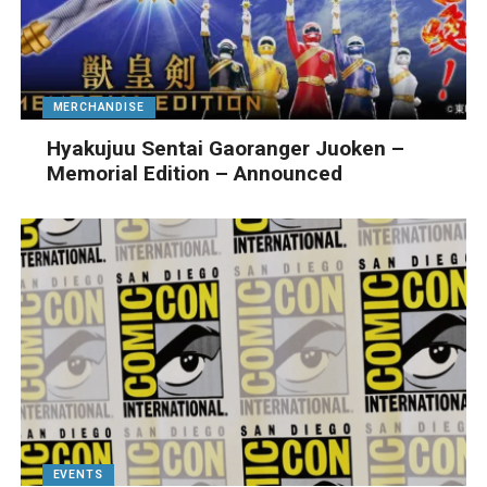
MERCHANDISE
Hyakujuu Sentai Gaoranger Juoken –
Memorial Edition – Announced
EVENTS