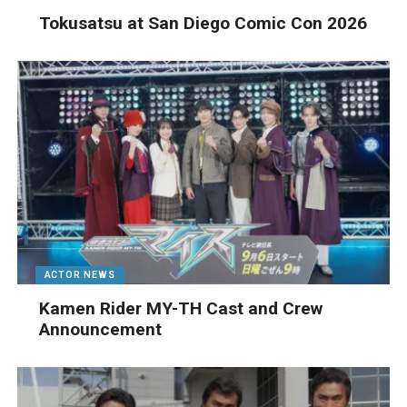
Tokusatsu at San Diego Comic Con 2026
ACTOR NEWS
Kamen Rider MY-TH Cast and Crew
Announcement