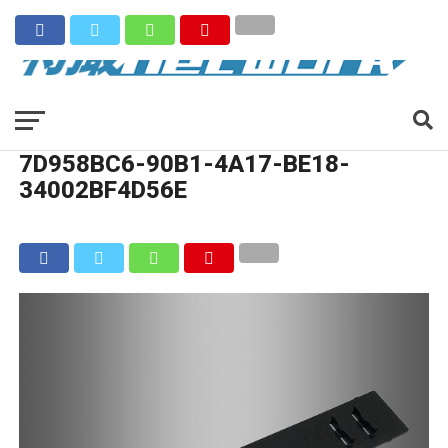
7D958BC6-90B1-4A17-BE18-
34002BF4D56E