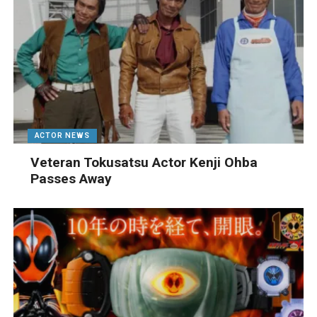
ACTOR NEWS
Veteran Tokusatsu Actor Kenji Ohba
Passes Away