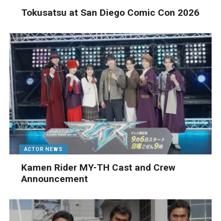
Tokusatsu at San Diego Comic Con 2026
ACTOR NEWS
Kamen Rider MY-TH Cast and Crew
Announcement