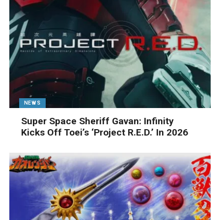
NEWS
Super Space Sheriff Gavan: Infinity
Kicks Off Toei’s ‘Project R.E.D.’ In 2026