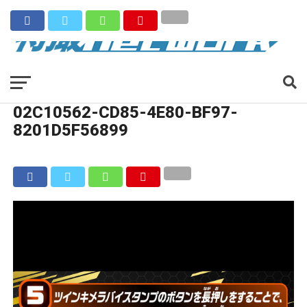
02C10562-CD85-4E80-BF97-
8201D5F56899