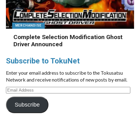
MERCHANDISE
Complete Selection Modification Ghost
Driver Announced
Subscribe to TokuNet
Enter your email address to subscribe to the Tokusatsu
Network and receive notifications of new posts by email.
Email
Address
Subscribe