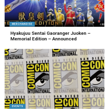
MERCHANDISE
Hyakujuu Sentai Gaoranger Juoken –
Memorial Edition – Announced
EVENTS