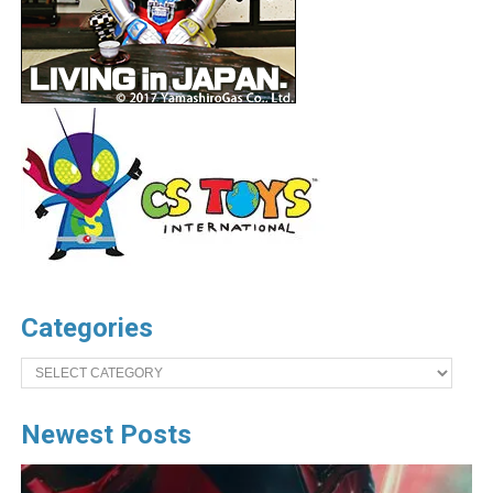
Categories
Categories
Newest Posts