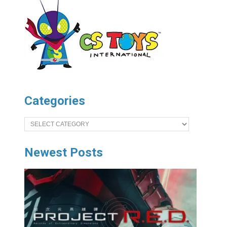
Categories
Categories
Newest Posts