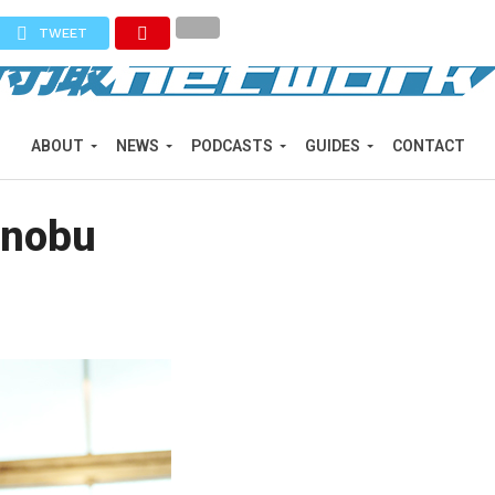
TWEET
ABOUT
NEWS
PODCASTS
GUIDES
CONTACT
onobu