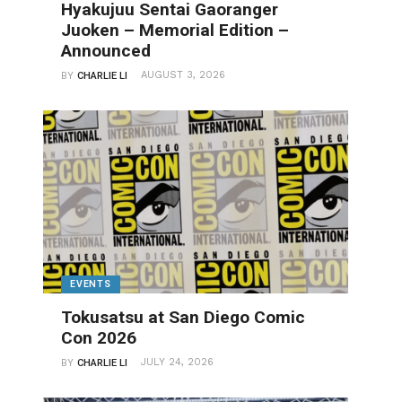
Hyakujuu Sentai Gaoranger
Juoken – Memorial Edition –
Announced
AUGUST 3, 2026
BY
CHARLIE LI
EVENTS
Tokusatsu at San Diego Comic
Con 2026
JULY 24, 2026
BY
CHARLIE LI