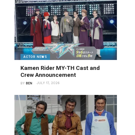
ACTOR NEWS
Kamen Rider MY-TH Cast and
Crew Announcement
JULY 17, 2026
BY
BEN