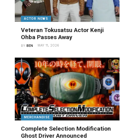
ACTOR NEWS
Veteran Tokusatsu Actor Kenji
Ohba Passes Away
MAY 11, 2026
BY
BEN
MERCHANDISE
Complete Selection Modification
Ghost Driver Announced