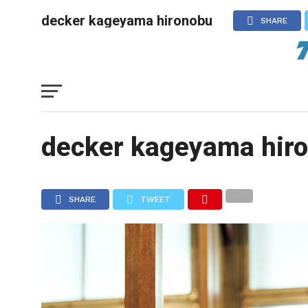
decker kageyama hironobu
SHARE
decker kageyama hir
SHARE
TWEET