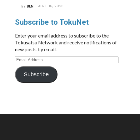
APRIL 16, 2026
BY
BEN
Subscribe to TokuNet
Enter your email address to subscribe to the
Tokusatsu Network and receive notifications of
new posts by email.
Email
Address
Subscribe