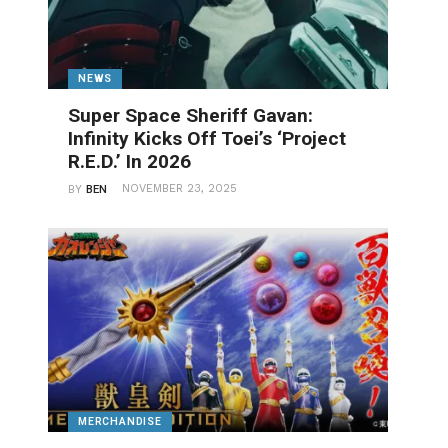
NEWS
Super Space Sheriff Gavan:
Infinity Kicks Off Toei’s ‘Project
R.E.D.’ In 2026
NOVEMBER 23, 2025
BY
BEN
MERCHANDISE