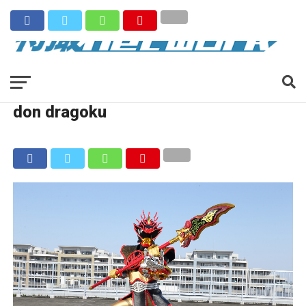
don dragoku