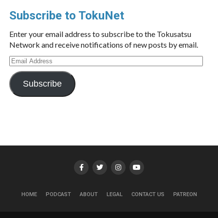
Subscribe to TokuNet
Enter your email address to subscribe to the Tokusatsu
Network and receive notifications of new posts by email.
Email
Address
Subscribe
HOME
PODCAST
ABOUT
LEGAL
CONTACT US
PATREON