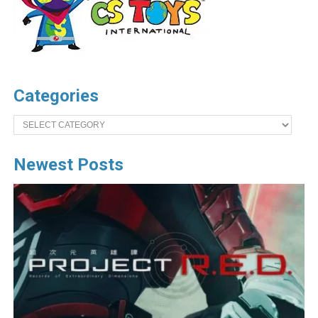
Categories
Categories
Newest Posts