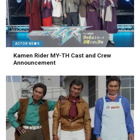
ACTOR NEWS
Kamen Rider MY-TH Cast and Crew
Announcement