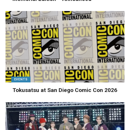
EVENTS
Tokusatsu at San Diego Comic Con 2026