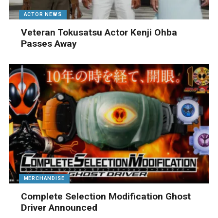
ACTOR NEWS
Veteran Tokusatsu Actor Kenji Ohba
Passes Away
MERCHANDISE
Complete Selection Modification Ghost
Driver Announced