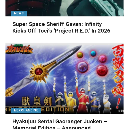
NEWS
Super Space Sheriff Gavan: Infinity
Kicks Off Toei’s ‘Project R.E.D.’ In 2026
MERCHANDISE
Hyakujuu Sentai Gaoranger Juoken –
Memorial Edition – Announced