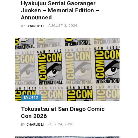
Hyakujuu Sentai Gaoranger
Juoken – Memorial Edition –
Announced
AUGUST 3, 2026
BY
CHARLIE LI
EVENTS
Tokusatsu at San Diego Comic
Con 2026
JULY 24, 2026
BY
CHARLIE LI