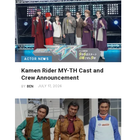
ACTOR NEWS
Kamen Rider MY-TH Cast and
Crew Announcement
JULY 17, 2026
BY
BEN