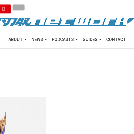
ABOUT
NEWS
PODCASTS
GUIDES
CONTACT