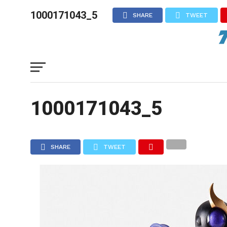
1000171043_5
SHARE
TWEET
1000171043_5
SHARE
TWEET