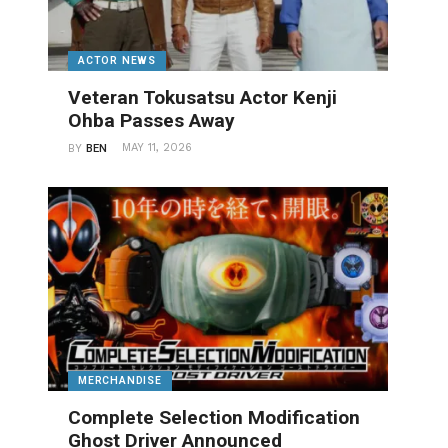
ACTOR NEWS
Veteran Tokusatsu Actor Kenji
Ohba Passes Away
MAY 11, 2026
BY
BEN
MERCHANDISE
Complete Selection Modification
Ghost Driver Announced