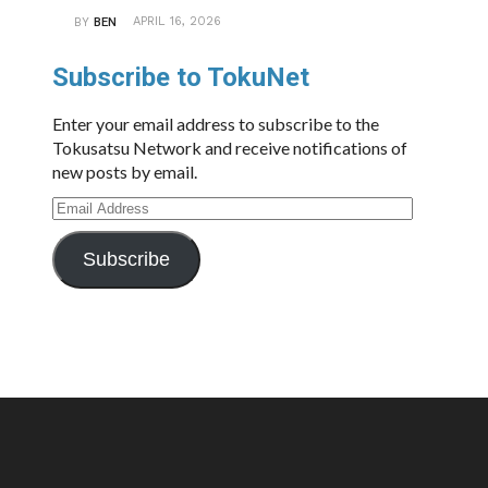
APRIL 16, 2026
BY
BEN
Subscribe to TokuNet
Enter your email address to subscribe to the
Tokusatsu Network and receive notifications of
new posts by email.
Email
Address
Subscribe