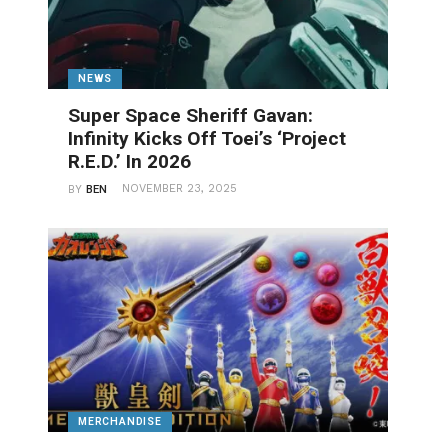
NEWS
Super Space Sheriff Gavan:
Infinity Kicks Off Toei’s ‘Project
R.E.D.’ In 2026
NOVEMBER 23, 2025
BY
BEN
MERCHANDISE