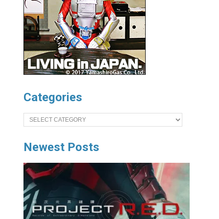
Categories
Categories
Newest Posts