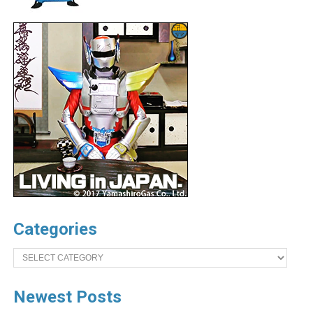
Categories
Categories
Newest Posts