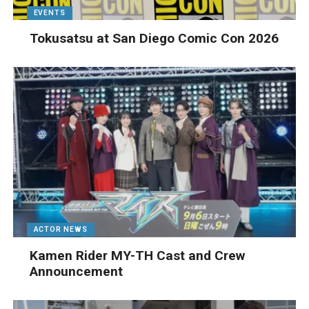
EVENTS
Tokusatsu at San Diego Comic Con 2026
ACTOR NEWS
Kamen Rider MY-TH Cast and Crew
Announcement