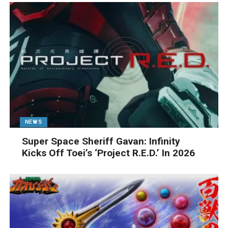
NEWS
Super Space Sheriff Gavan: Infinity
Kicks Off Toei’s ‘Project R.E.D.’ In 2026