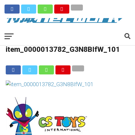
item_0000013782_G3N8BIfW_101