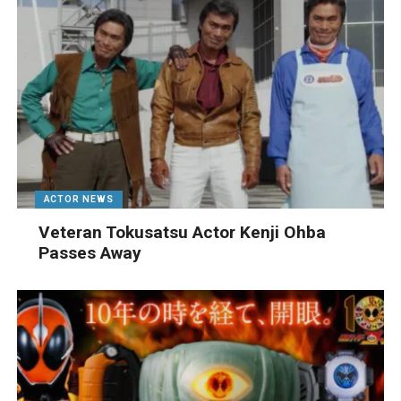
ACTOR NEWS
Veteran Tokusatsu Actor Kenji Ohba
Passes Away