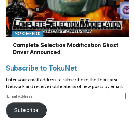
MERCHANDISE
Complete Selection Modification Ghost
Driver Announced
Subscribe to TokuNet
Enter your email address to subscribe to the Tokusatsu
Network and receive notifications of new posts by email.
Email
Address
Subscribe