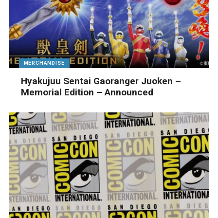
MERCHANDISE
Hyakujuu Sentai Gaoranger Juoken –
Memorial Edition – Announced