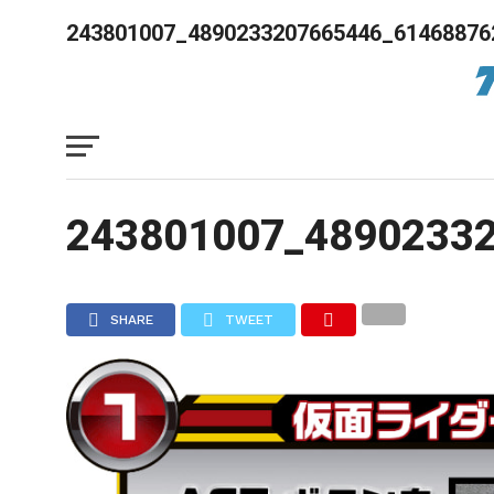
243801007_4890233207665446_61468876
243801007_4890233
SHARE
TWEET