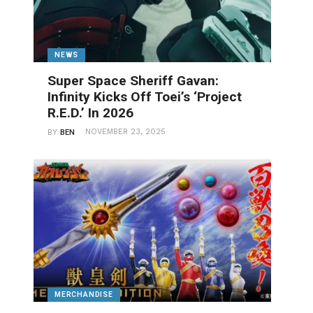
NEWS
Super Space Sheriff Gavan:
Infinity Kicks Off Toei’s ‘Project
R.E.D.’ In 2026
NOVEMBER 23, 2025
BY
BEN
MERCHANDISE