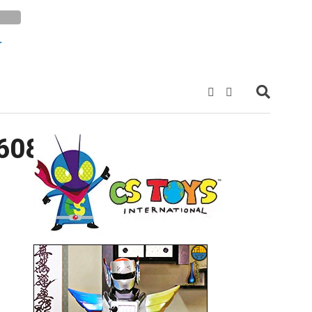
60843494_n