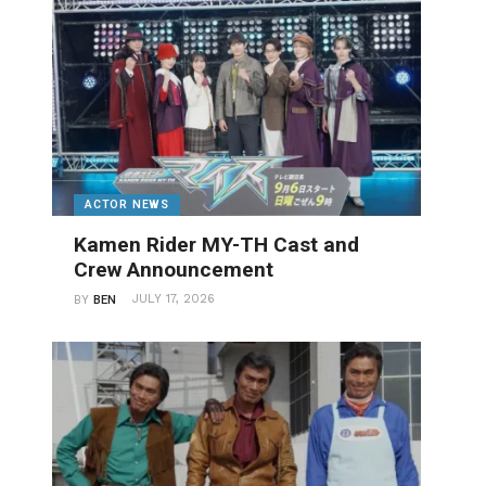
ACTOR NEWS
Kamen Rider MY-TH Cast and
Crew Announcement
JULY 17, 2026
BY
BEN