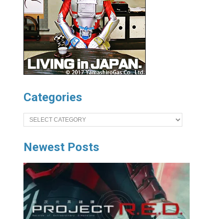
Categories
Categories
Newest Posts