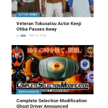
ACTOR NEWS
Veteran Tokusatsu Actor Kenji
Ohba Passes Away
MAY 11, 2026
BY
BEN
MERCHANDISE
Complete Selection Modification
Ghost Driver Announced