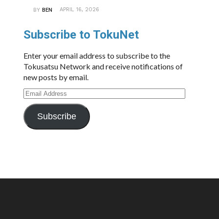
APRIL 16, 2026
BY
BEN
Subscribe to TokuNet
Enter your email address to subscribe to the
Tokusatsu Network and receive notifications of
new posts by email.
Email
Address
Subscribe