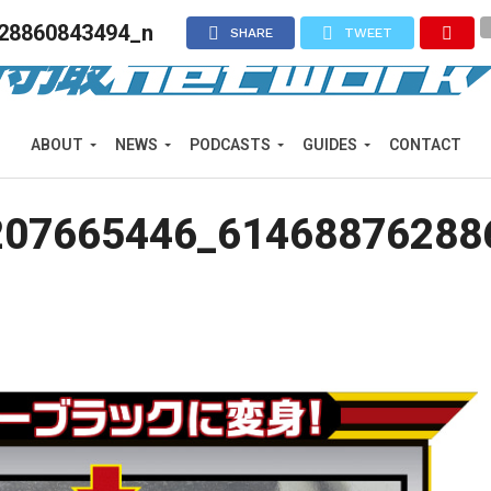
28860843494_n
SHARE
TWEET
ABOUT
NEWS
PODCASTS
GUIDES
CONTACT
207665446_61468876288