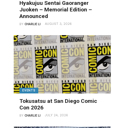
Hyakujuu Sentai Gaoranger
Juoken – Memorial Edition –
Announced
AUGUST 3, 2026
BY
CHARLIE LI
EVENTS
Tokusatsu at San Diego Comic
Con 2026
JULY 24, 2026
BY
CHARLIE LI