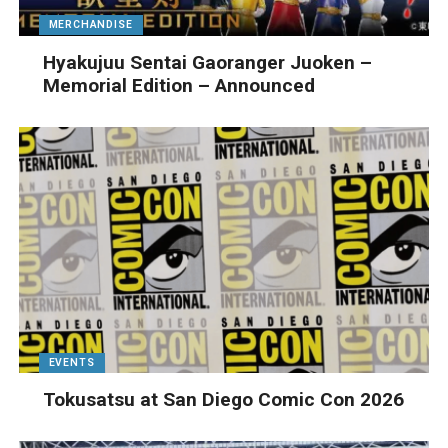
MERCHANDISE
Hyakujuu Sentai Gaoranger Juoken –
Memorial Edition – Announced
EVENTS
Tokusatsu at San Diego Comic Con 2026