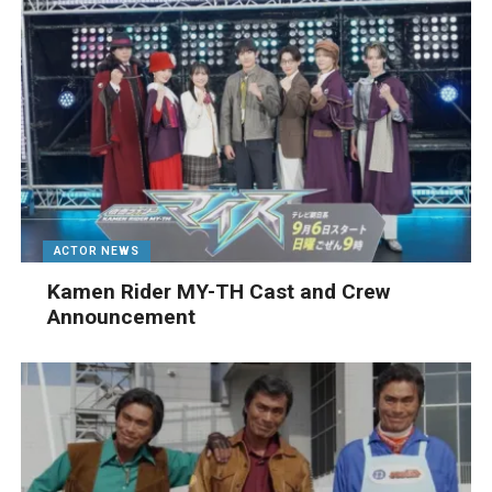
ACTOR NEWS
Kamen Rider MY-TH Cast and Crew
Announcement