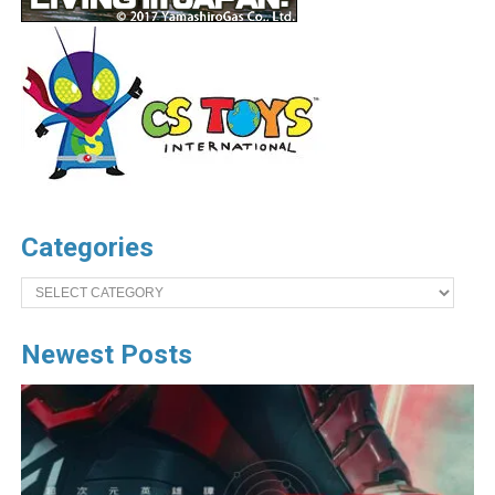
Categories
Categories
Newest Posts