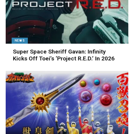
NEWS
Super Space Sheriff Gavan: Infinity
Kicks Off Toei’s ‘Project R.E.D.’ In 2026