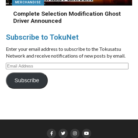
MERCHANDISE
Complete Selection Modification Ghost
Driver Announced
Subscribe to TokuNet
Enter your email address to subscribe to the Tokusatsu
Network and receive notifications of new posts by email.
Email
Address
Subscribe