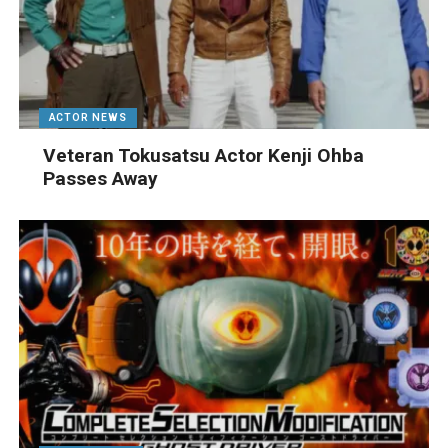
ACTOR NEWS
Veteran Tokusatsu Actor Kenji Ohba
Passes Away