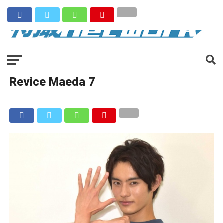
Revice Maeda 7