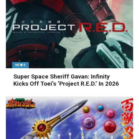
NEWS
Super Space Sheriff Gavan: Infinity
Kicks Off Toei’s ‘Project R.E.D.’ In 2026