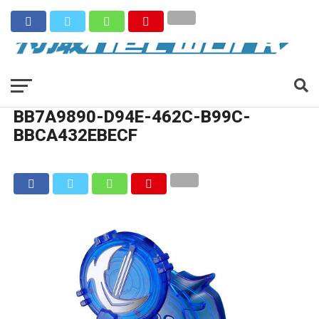
BB7A9890-D94E-462C-B99C-
BBCA432EBECF