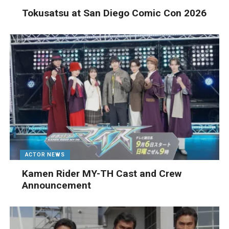
Tokusatsu at San Diego Comic Con 2026
ACTOR NEWS
Kamen Rider MY-TH Cast and Crew
Announcement