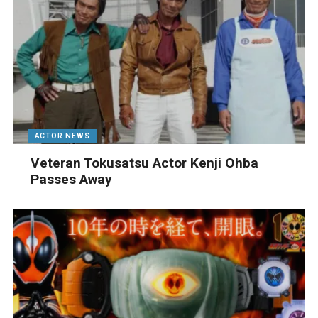
ACTOR NEWS
Veteran Tokusatsu Actor Kenji Ohba
Passes Away