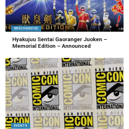
MERCHANDISE
Hyakujuu Sentai Gaoranger Juoken –
Memorial Edition – Announced
EVENTS