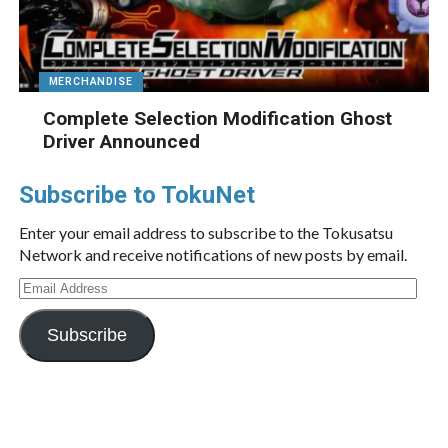
MERCHANDISE
Complete Selection Modification Ghost
Driver Announced
Subscribe to TokuNet
Enter your email address to subscribe to the Tokusatsu
Network and receive notifications of new posts by email.
Email
Address
Subscribe