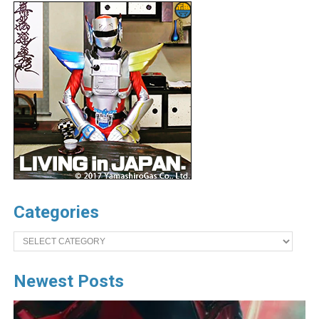
Categories
Categories
Newest Posts