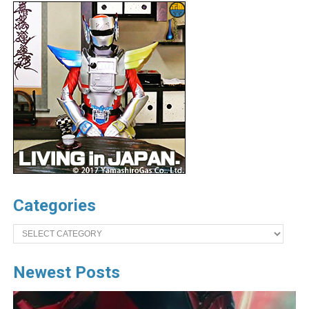
Categories
Categories
Newest Posts