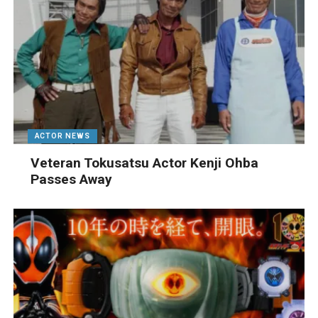
ACTOR NEWS
Veteran Tokusatsu Actor Kenji Ohba
Passes Away