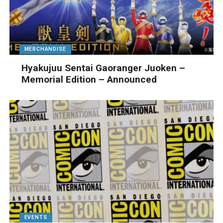
MERCHANDISE
Hyakujuu Sentai Gaoranger Juoken –
Memorial Edition – Announced
EVENTS