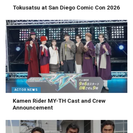
Tokusatsu at San Diego Comic Con 2026
ACTOR NEWS
Kamen Rider MY-TH Cast and Crew
Announcement