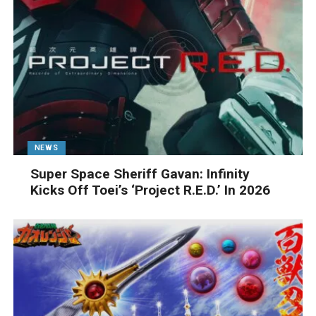
NEWS
Super Space Sheriff Gavan: Infinity
Kicks Off Toei’s ‘Project R.E.D.’ In 2026