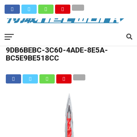
9DB6BEBC-3C60-4ADE-8E5A-
BC5E9BE518CC