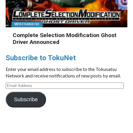
MERCHANDISE
Complete Selection Modification Ghost
Driver Announced
Subscribe to TokuNet
Enter your email address to subscribe to the Tokusatsu
Network and receive notifications of new posts by email.
Email
Address
Subscribe