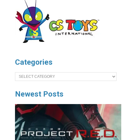
Categories
Categories
Newest Posts