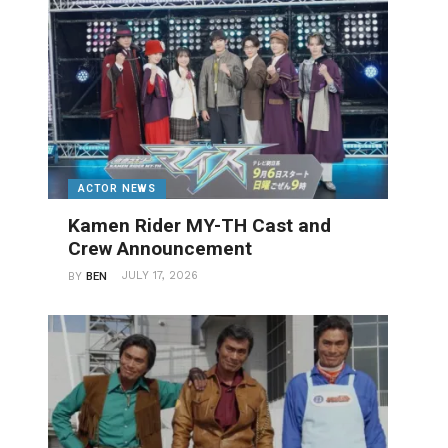
ACTOR NEWS
Kamen Rider MY-TH Cast and
Crew Announcement
JULY 17, 2026
BY
BEN