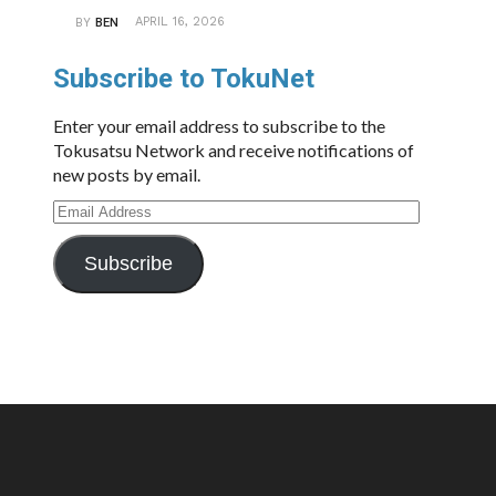
APRIL 16, 2026
BY
BEN
Subscribe to TokuNet
Enter your email address to subscribe to the
Tokusatsu Network and receive notifications of
new posts by email.
Email
Address
Subscribe