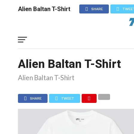
Alien Baltan T-Shirt
SHARE
TWEE
Alien Baltan T-Shirt
Alien Baltan T-Shirt
SHARE
TWEET