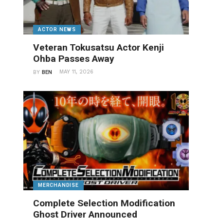
ACTOR NEWS
Veteran Tokusatsu Actor Kenji
Ohba Passes Away
MAY 11, 2026
BY
BEN
MERCHANDISE
Complete Selection Modification
Ghost Driver Announced