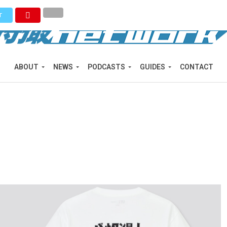
T
ABOUT
NEWS
PODCASTS
GUIDES
CONTACT