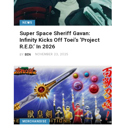
NEWS
Super Space Sheriff Gavan:
Infinity Kicks Off Toei’s ‘Project
R.E.D.’ In 2026
NOVEMBER 23, 2025
BY
BEN
MERCHANDISE