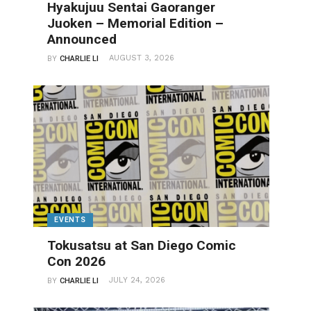
Hyakujuu Sentai Gaoranger
Juoken – Memorial Edition –
Announced
AUGUST 3, 2026
BY
CHARLIE LI
EVENTS
Tokusatsu at San Diego Comic
Con 2026
JULY 24, 2026
BY
CHARLIE LI