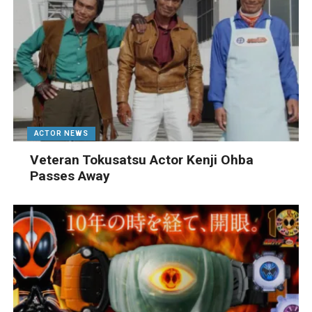
ACTOR NEWS
Veteran Tokusatsu Actor Kenji Ohba
Passes Away