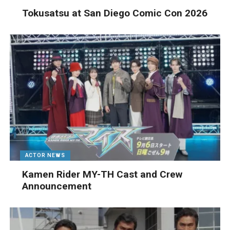
Tokusatsu at San Diego Comic Con 2026
ACTOR NEWS
Kamen Rider MY-TH Cast and Crew
Announcement