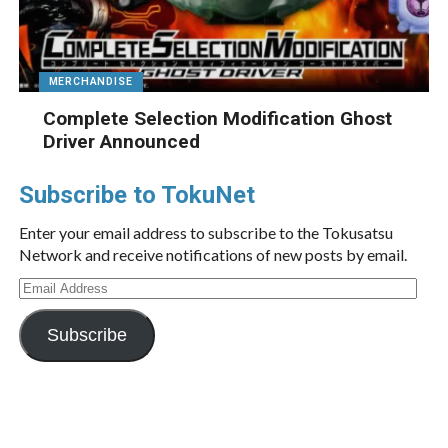
MERCHANDISE
Complete Selection Modification Ghost
Driver Announced
Subscribe to TokuNet
Enter your email address to subscribe to the Tokusatsu
Network and receive notifications of new posts by email.
Email
Address
Subscribe