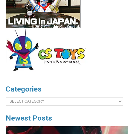
Categories
Categories
Newest Posts