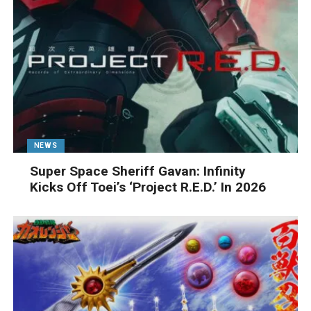
NEWS
Super Space Sheriff Gavan: Infinity
Kicks Off Toei’s ‘Project R.E.D.’ In 2026