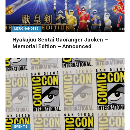
MERCHANDISE
Hyakujuu Sentai Gaoranger Juoken –
Memorial Edition – Announced
EVENTS