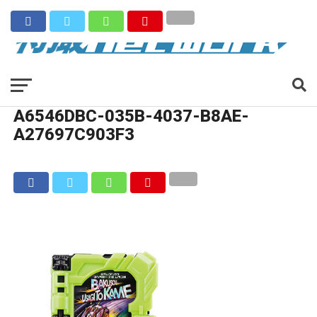
A6546DBC-035B-4037-B8AE-
A27697C903F3