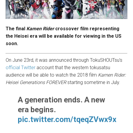
The final
Kamen Rider
crossover film representing
the Heisei era will be available for viewing in the US
soon.
On June 23rd, it was announced through TokuSHOUTsu’s
official Twitter
account that the western tokusatsu
audience will be able to watch the 2018 film
Kamen Rider:
Heisei Generations FOREVER
starting sometime in July.
A generation ends. A new
era begins.
pic.twitter.com/tqeqZVwx9x