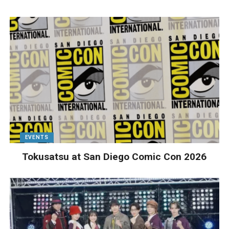
EVENTS
Tokusatsu at San Diego Comic Con 2026