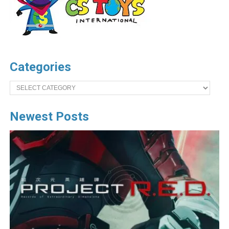
Categories
Categories
Newest Posts