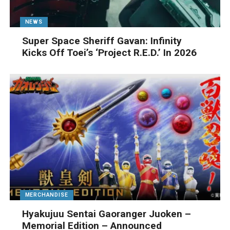
NEWS
Super Space Sheriff Gavan: Infinity
Kicks Off Toei’s ‘Project R.E.D.’ In 2026
MERCHANDISE
Hyakujuu Sentai Gaoranger Juoken –
Memorial Edition – Announced