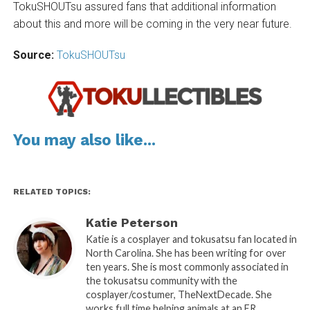
TokuSHOUTsu assured fans that additional information
about this and more will be coming in the very near future.
Source:
TokuSHOUTsu
You may also like...
RELATED TOPICS:
Katie Peterson
Katie is a cosplayer and tokusatsu fan located in
North Carolina. She has been writing for over
ten years. She is most commonly associated in
the tokusatsu community with the
cosplayer/costumer, TheNextDecade. She
works full time helping animals at an ER.