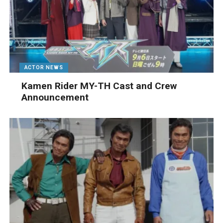
ACTOR NEWS
Kamen Rider MY-TH Cast and Crew
Announcement