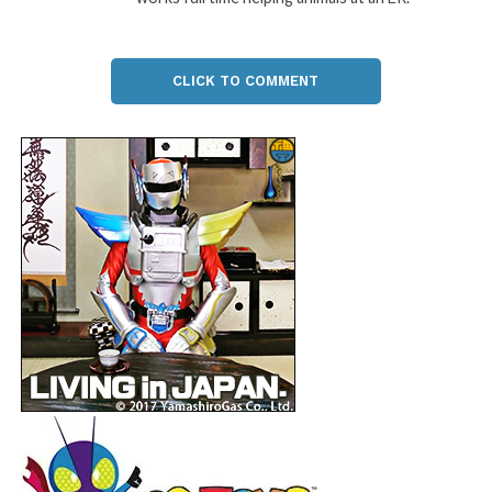
CLICK TO COMMENT