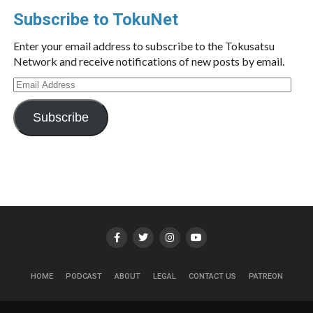
Subscribe to TokuNet
Enter your email address to subscribe to the Tokusatsu
Network and receive notifications of new posts by email.
Email
Address
Subscribe
HOME
PODCAST
ABOUT
LEGAL
CONTACT US
PATREON