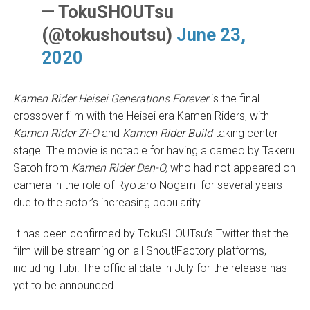
— TokuSHOUTsu
(@tokushoutsu)
June 23,
2020
Kamen Rider Heisei Generations Forever
is the final
crossover film with the Heisei era Kamen Riders, with
Kamen Rider Zi-O
and
Kamen Rider Build
taking center
stage. The movie is notable for having a cameo by Takeru
Satoh from
Kamen Rider Den-O,
who had not appeared on
camera in the role of Ryotaro Nogami for several years
due to the actor’s increasing popularity.
It has been confirmed by TokuSHOUTsu’s Twitter that the
film will be streaming on all Shout!Factory platforms,
including Tubi. The official date in July for the release has
yet to be announced.