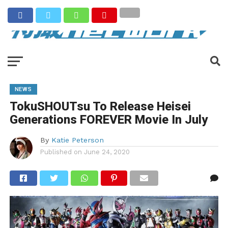
NEWS
TokuSHOUTsu To Release Heisei
Generations FOREVER Movie In July
By
Katie Peterson
Published on
June 24, 2020