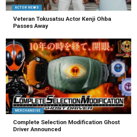
ACTOR NEWS
Veteran Tokusatsu Actor Kenji Ohba
Passes Away
MERCHANDISE
Complete Selection Modification Ghost
Driver Announced