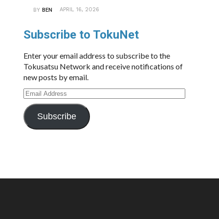
APRIL 16, 2026
BY
BEN
Subscribe to TokuNet
Enter your email address to subscribe to the
Tokusatsu Network and receive notifications of
new posts by email.
Email
Address
Subscribe