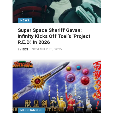
NEWS
Super Space Sheriff Gavan:
Infinity Kicks Off Toei’s ‘Project
R.E.D.’ In 2026
NOVEMBER 23, 2025
BY
BEN
MERCHANDISE