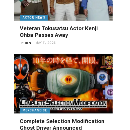
ACTOR NEWS
Veteran Tokusatsu Actor Kenji
Ohba Passes Away
MAY 11, 2026
BY
BEN
MERCHANDISE
Complete Selection Modification
Ghost Driver Announced