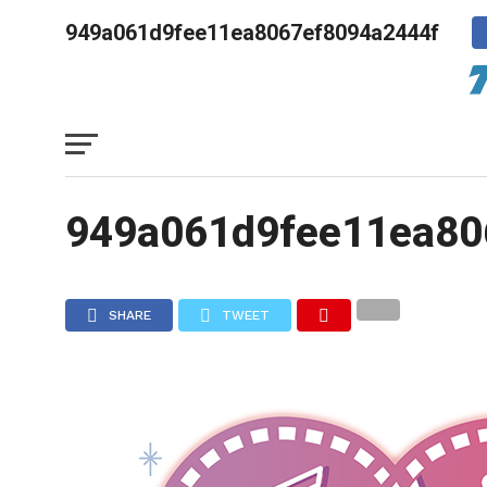
949a061d9fee11ea8067ef8094a2444f
949a061d9fee11ea80
SHARE
TWEET