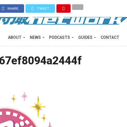
SHARE
TWEET
ABOUT
NEWS
PODCASTS
GUIDES
CONTACT
67ef8094a2444f