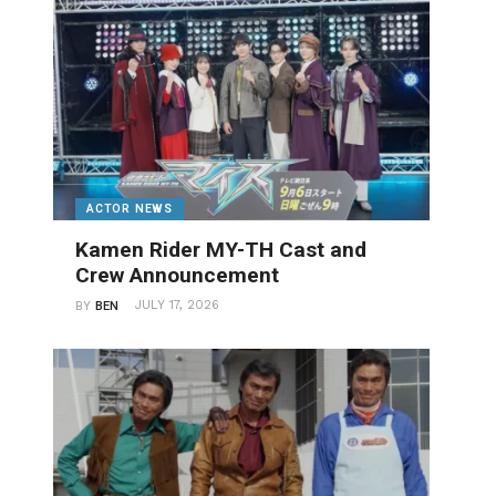
ACTOR NEWS
Kamen Rider MY-TH Cast and
Crew Announcement
JULY 17, 2026
BY
BEN