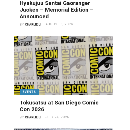
Hyakujuu Sentai Gaoranger
Juoken – Memorial Edition –
Announced
AUGUST 3, 2026
BY
CHARLIE LI
EVENTS
Tokusatsu at San Diego Comic
Con 2026
JULY 24, 2026
BY
CHARLIE LI