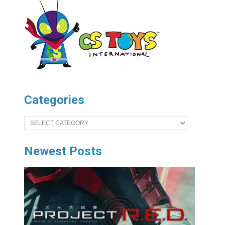
Categories
Categories
Newest Posts