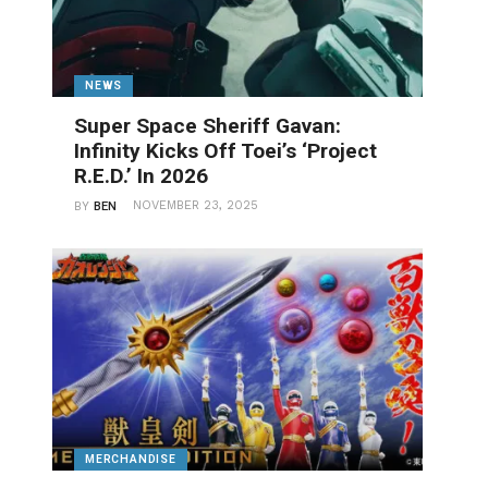
NEWS
Super Space Sheriff Gavan:
Infinity Kicks Off Toei’s ‘Project
R.E.D.’ In 2026
NOVEMBER 23, 2025
BY
BEN
MERCHANDISE