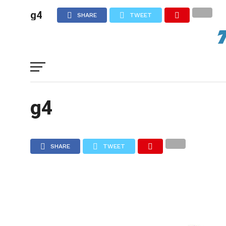
g4
SHARE
TWEET
g4
SHARE
TWEET