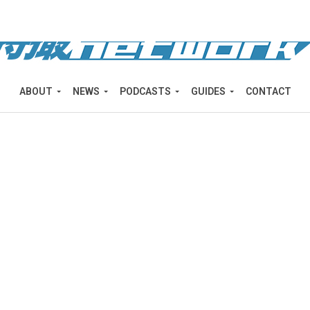
ABOUT
NEWS
PODCASTS
GUIDES
CONTACT