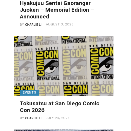
Hyakujuu Sentai Gaoranger
Juoken – Memorial Edition –
Announced
AUGUST 3, 2026
BY
CHARLIE LI
EVENTS
Tokusatsu at San Diego Comic
Con 2026
JULY 24, 2026
BY
CHARLIE LI