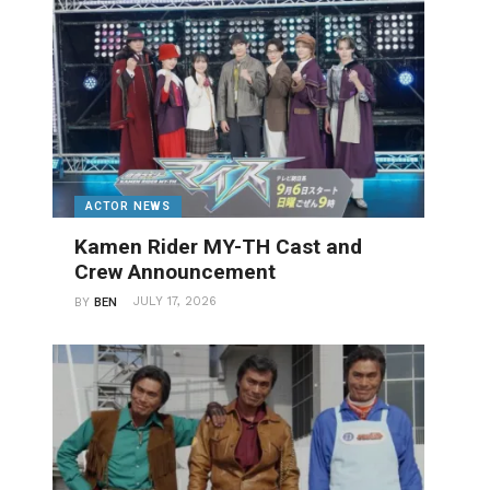
ACTOR NEWS
Kamen Rider MY-TH Cast and
Crew Announcement
JULY 17, 2026
BY
BEN