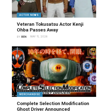
ACTOR NEWS
Veteran Tokusatsu Actor Kenji
Ohba Passes Away
MAY 11, 2026
BY
BEN
MERCHANDISE
Complete Selection Modification
Ghost Driver Announced