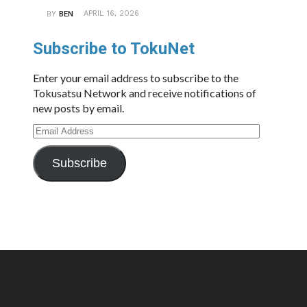
APRIL 16, 2026
BY
BEN
Subscribe to TokuNet
Enter your email address to subscribe to the
Tokusatsu Network and receive notifications of
new posts by email.
Email
Address
Subscribe