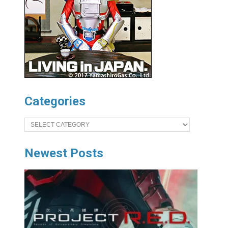
Categories
Categories
Newest Posts