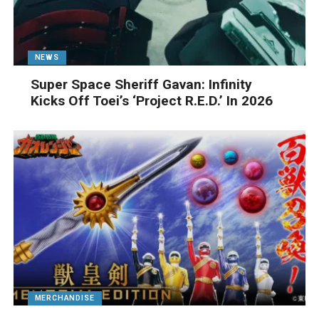
NEWS
Super Space Sheriff Gavan: Infinity
Kicks Off Toei’s ‘Project R.E.D.’ In 2026
MERCHANDISE