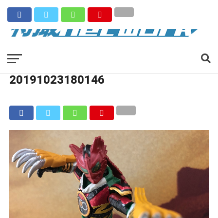
20191023180146