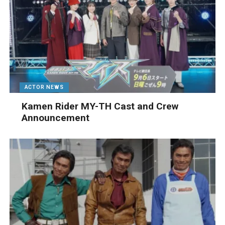
ACTOR NEWS
Kamen Rider MY-TH Cast and Crew
Announcement