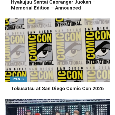
Hyakujuu Sentai Gaoranger Juoken –
Memorial Edition – Announced
EVENTS
Tokusatsu at San Diego Comic Con 2026