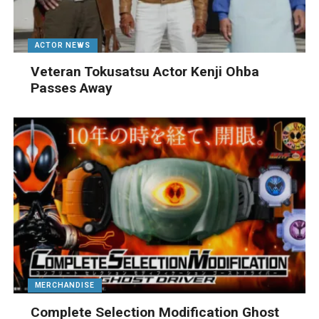
ACTOR NEWS
Veteran Tokusatsu Actor Kenji Ohba
Passes Away
MERCHANDISE
Complete Selection Modification Ghost