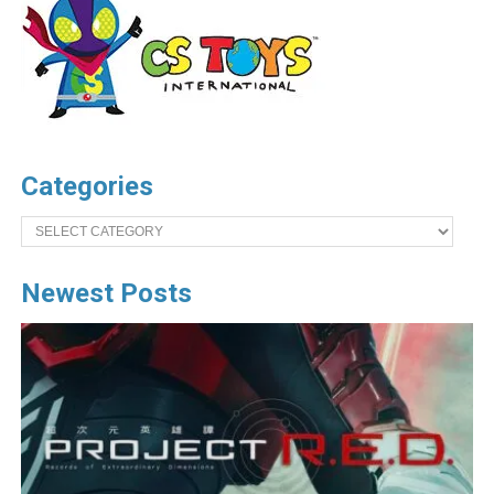
Categories
Categories
Newest Posts