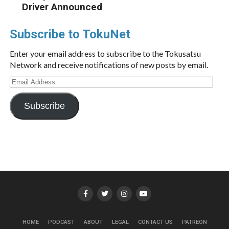
Driver Announced
Subscribe to TokuNet
Enter your email address to subscribe to the Tokusatsu
Network and receive notifications of new posts by email.
Email
Address
Subscribe
HOME
PODCAST
ABOUT
LEGAL
CONTACT US
PATREON