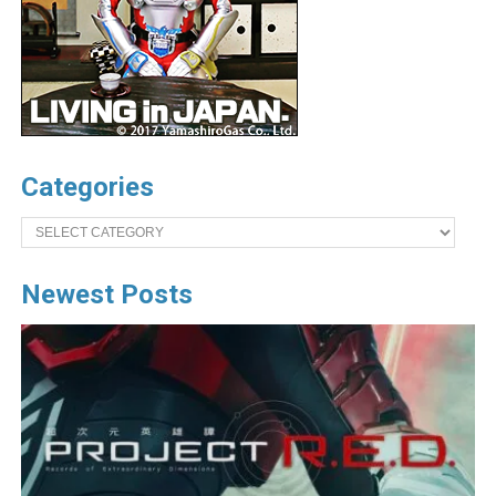
Categories
Categories
Newest Posts