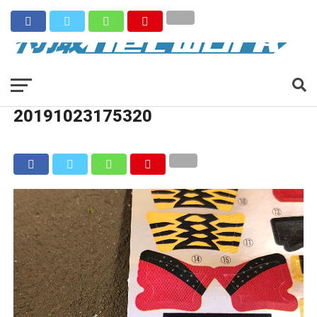
20191023175320