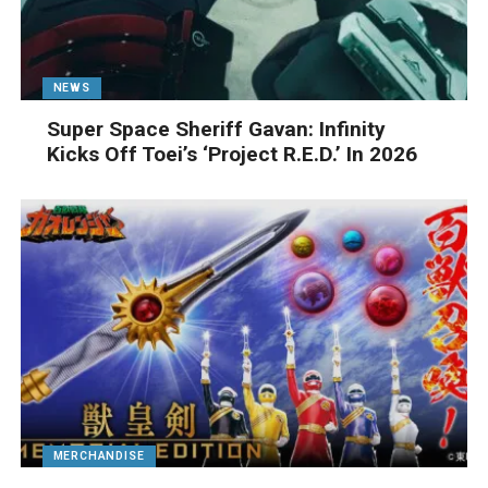
NEWS
Super Space Sheriff Gavan: Infinity
Kicks Off Toei’s ‘Project R.E.D.’ In 2026
MERCHANDISE