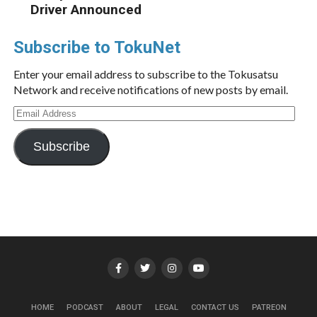
Driver Announced
Subscribe to TokuNet
Enter your email address to subscribe to the Tokusatsu
Network and receive notifications of new posts by email.
Email
Address
Subscribe
HOME
PODCAST
ABOUT
LEGAL
CONTACT US
PATREON