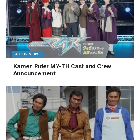
ACTOR NEWS
Kamen Rider MY-TH Cast and Crew
Announcement