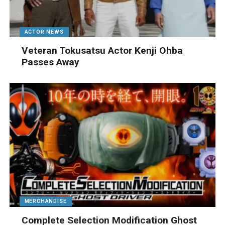
ACTOR NEWS
Veteran Tokusatsu Actor Kenji Ohba
Passes Away
MERCHANDISE
Complete Selection Modification Ghost