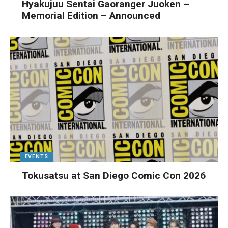
Hyakujuu Sentai Gaoranger Juoken –
Memorial Edition – Announced
EVENTS
Tokusatsu at San Diego Comic Con 2026