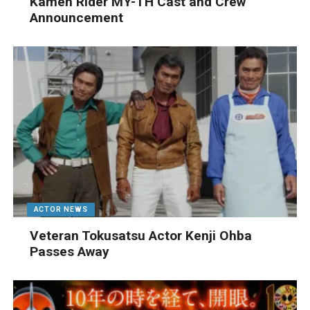
Kamen Rider MY-TH Cast and Crew
Announcement
ACTOR NEWS
Veteran Tokusatsu Actor Kenji Ohba
Passes Away