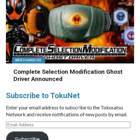
MERCHANDISE
Complete Selection Modification Ghost
Driver Announced
Subscribe to TokuNet
Enter your email address to subscribe to the Tokusatsu
Network and receive notifications of new posts by email.
Email
Address
Subscribe