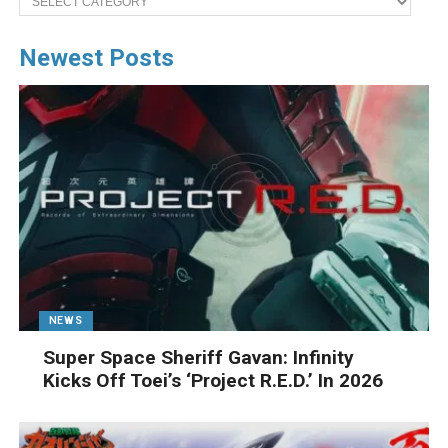
Newest Posts
NEWS
Super Space Sheriff Gavan: Infinity
Kicks Off Toei’s ‘Project R.E.D.’ In 2026