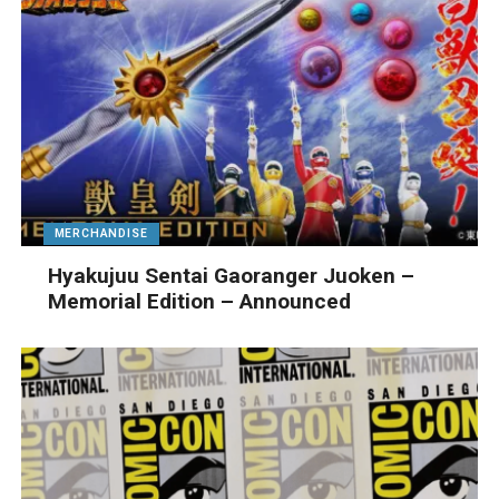
MERCHANDISE
Hyakujuu Sentai Gaoranger Juoken –
Memorial Edition – Announced