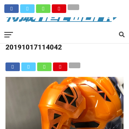
20191017114042