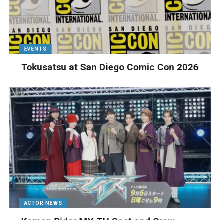
EVENTS
Tokusatsu at San Diego Comic Con 2026
ACTOR NEWS