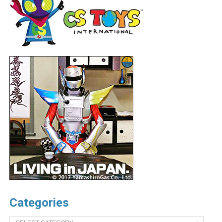
Categories
Categories