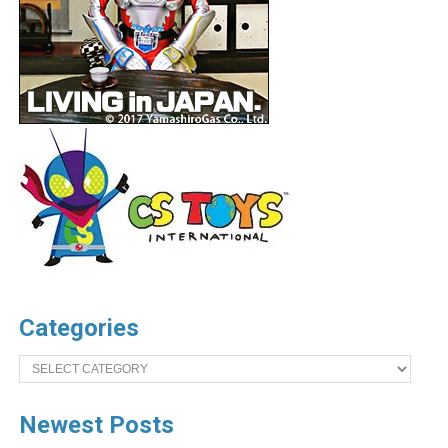
Categories
Categories
Newest Posts