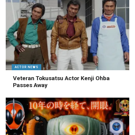
ACTOR NEWS
Veteran Tokusatsu Actor Kenji Ohba
Passes Away