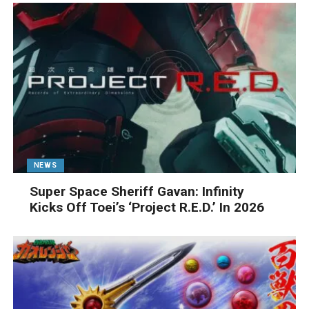
NEWS
Super Space Sheriff Gavan: Infinity
Kicks Off Toei’s ‘Project R.E.D.’ In 2026