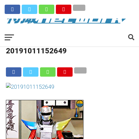
20191011152649