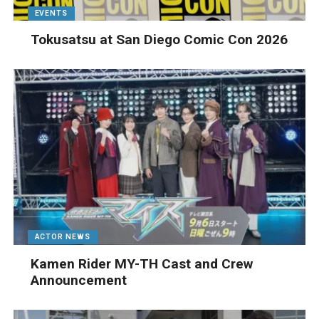
EVENTS
Tokusatsu at San Diego Comic Con 2026
ACTOR NEWS
Kamen Rider MY-TH Cast and Crew
Announcement