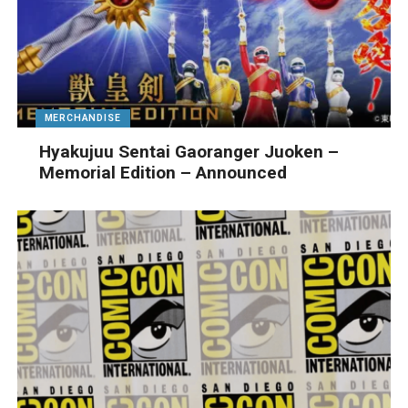
MERCHANDISE
Hyakujuu Sentai Gaoranger Juoken –
Memorial Edition – Announced