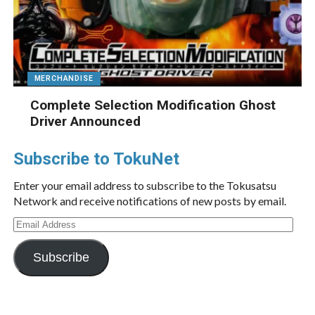
MERCHANDISE
Complete Selection Modification Ghost
Driver Announced
Subscribe to TokuNet
Enter your email address to subscribe to the Tokusatsu
Network and receive notifications of new posts by email.
Email
Address
Subscribe