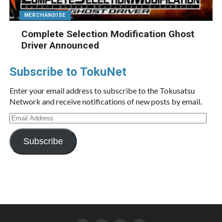
MERCHANDISE
Complete Selection Modification Ghost
Driver Announced
Subscribe to TokuNet
Enter your email address to subscribe to the Tokusatsu
Network and receive notifications of new posts by email.
Email
Address
Subscribe