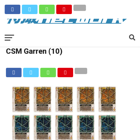
CSM Garren (10)