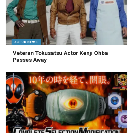
ACTOR NEWS
Veteran Tokusatsu Actor Kenji Ohba
Passes Away