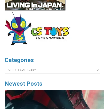
Categories
Categories
Newest Posts