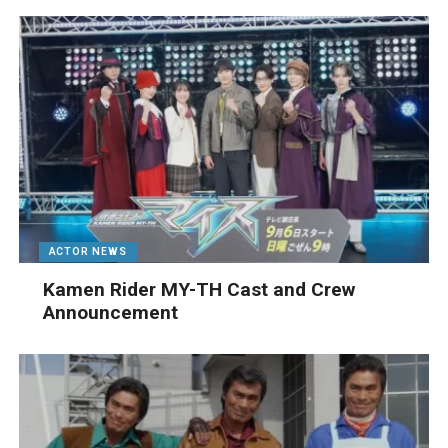
ACTOR NEWS
Kamen Rider MY-TH Cast and Crew
Announcement