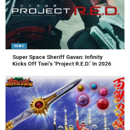
NEWS
Super Space Sheriff Gavan: Infinity
Kicks Off Toei’s ‘Project R.E.D.’ In 2026