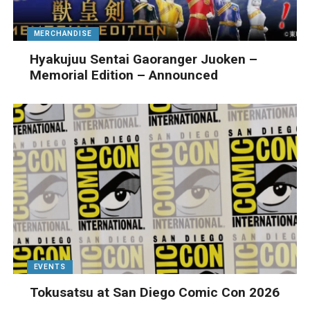
MERCHANDISE
Hyakujuu Sentai Gaoranger Juoken –
Memorial Edition – Announced
EVENTS
Tokusatsu at San Diego Comic Con 2026