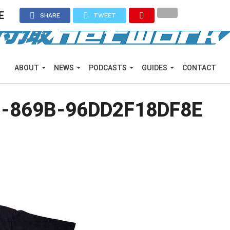
E
SHARE
TWEET
ABOUT
NEWS
PODCASTS
GUIDES
CONTACT
3-869B-96DD2F18DF8E