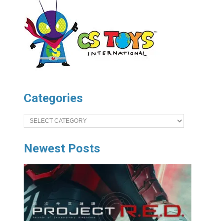
Categories
Categories
Newest Posts