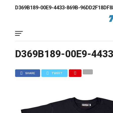
D369B189-00E9-4433-869B-96DD2F18DF8
D369B189-00E9-443
SHARE
TWEET