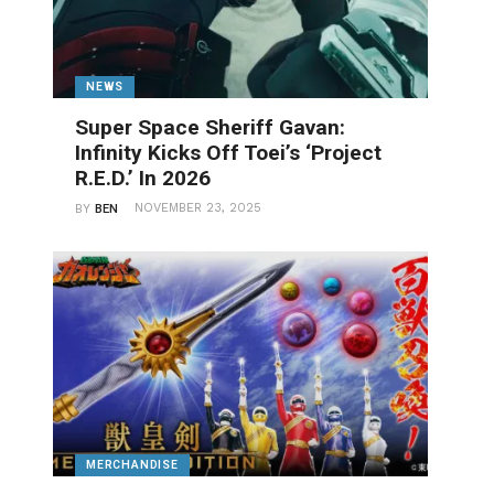
NEWS
Super Space Sheriff Gavan:
Infinity Kicks Off Toei’s ‘Project
R.E.D.’ In 2026
NOVEMBER 23, 2025
BY
BEN
MERCHANDISE