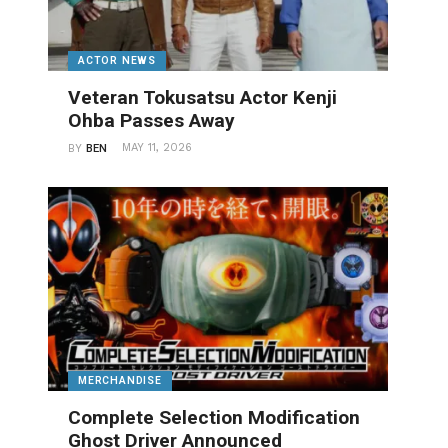
ACTOR NEWS
Veteran Tokusatsu Actor Kenji
Ohba Passes Away
MAY 11, 2026
BY
BEN
MERCHANDISE
Complete Selection Modification
Ghost Driver Announced