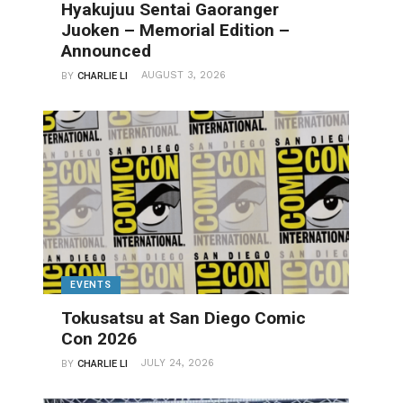
Hyakujuu Sentai Gaoranger
Juoken – Memorial Edition –
Announced
AUGUST 3, 2026
BY
CHARLIE LI
EVENTS
Tokusatsu at San Diego Comic
Con 2026
JULY 24, 2026
BY
CHARLIE LI