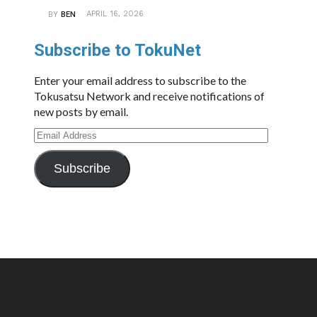
APRIL 16, 2026
BY
BEN
Subscribe to TokuNet
Enter your email address to subscribe to the
Tokusatsu Network and receive notifications of
new posts by email.
Email
Address
Subscribe