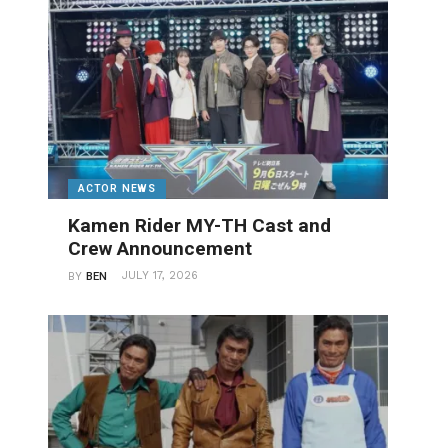
ACTOR NEWS
Kamen Rider MY-TH Cast and
Crew Announcement
JULY 17, 2026
BY
BEN