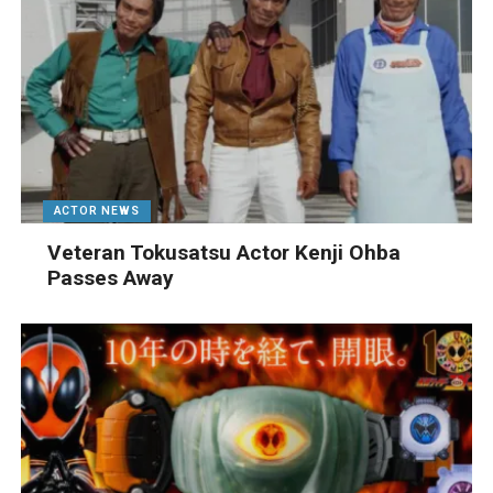
ACTOR NEWS
Veteran Tokusatsu Actor Kenji Ohba
Passes Away