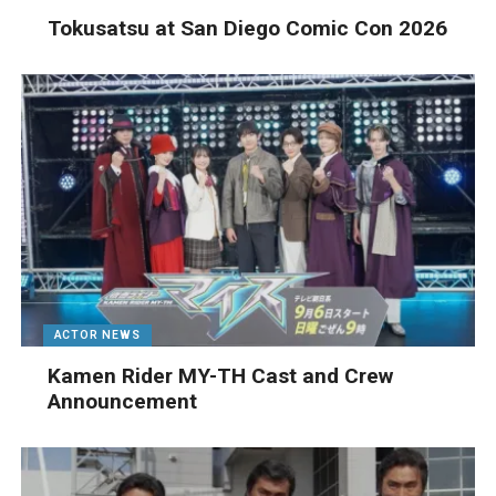
Tokusatsu at San Diego Comic Con 2026
ACTOR NEWS
Kamen Rider MY-TH Cast and Crew
Announcement