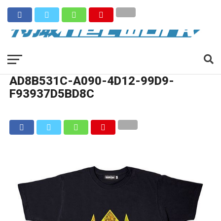
AD8B531C-A090-4D12-99D9-
F93937D5BD8C