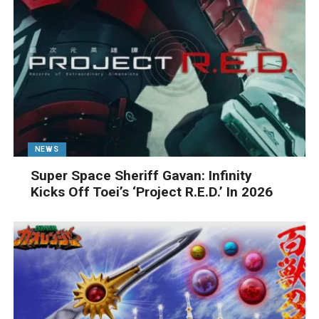
NEWS
Super Space Sheriff Gavan: Infinity
Kicks Off Toei’s ‘Project R.E.D.’ In 2026