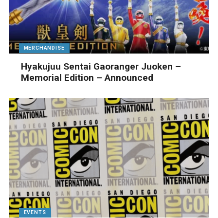
MERCHANDISE
Hyakujuu Sentai Gaoranger Juoken –
Memorial Edition – Announced
EVENTS