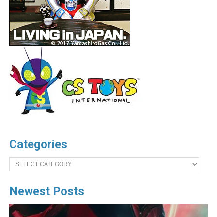
Categories
Categories
Newest Posts