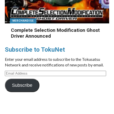
MERCHANDISE
Complete Selection Modification Ghost
Driver Announced
Subscribe to TokuNet
Enter your email address to subscribe to the Tokusatsu
Network and receive notifications of new posts by email.
Email
Address
Subscribe