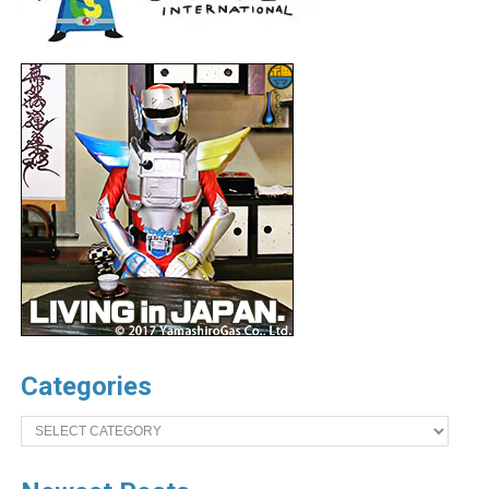
Categories
Categories