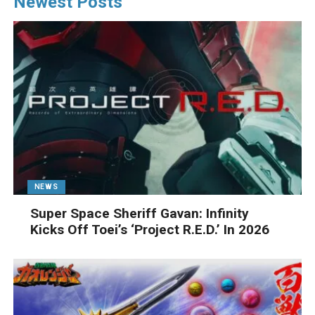
Newest Posts
NEWS
Super Space Sheriff Gavan: Infinity
Kicks Off Toei’s ‘Project R.E.D.’ In 2026