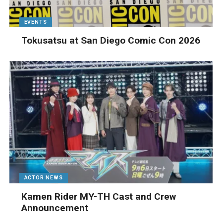
EVENTS
Tokusatsu at San Diego Comic Con 2026
ACTOR NEWS
Kamen Rider MY-TH Cast and Crew
Announcement