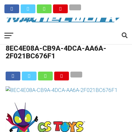
8EC4E08A-CB9A-4DCA-AA6A-
2F021BC676F1