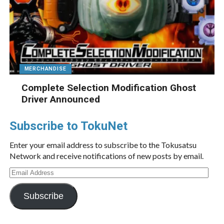
MERCHANDISE
Complete Selection Modification Ghost
Driver Announced
Subscribe to TokuNet
Enter your email address to subscribe to the Tokusatsu
Network and receive notifications of new posts by email.
Email
Address
Subscribe