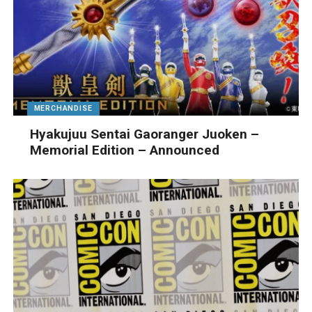
MERCHANDISE
Hyakujuu Sentai Gaoranger Juoken –
Memorial Edition – Announced