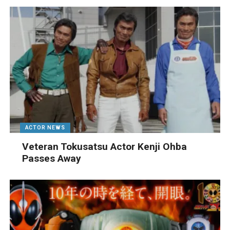
ACTOR NEWS
Veteran Tokusatsu Actor Kenji Ohba
Passes Away