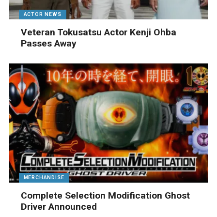
ACTOR NEWS
Veteran Tokusatsu Actor Kenji Ohba
Passes Away
MERCHANDISE
Complete Selection Modification Ghost
Driver Announced