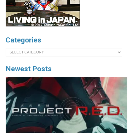
Categories
Categories
Newest Posts