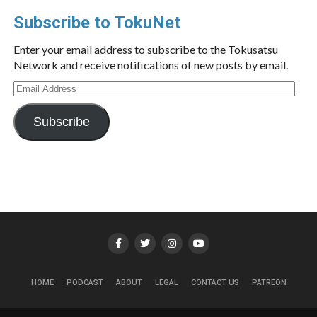
Subscribe to TokuNet
Enter your email address to subscribe to the Tokusatsu
Network and receive notifications of new posts by email.
Email
Address
Subscribe
HOME
PODCAST
ABOUT
LEGAL
CONTACT US
PATREON