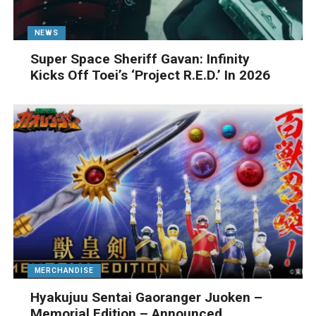
NEWS
Super Space Sheriff Gavan: Infinity
Kicks Off Toei’s ‘Project R.E.D.’ In 2026
MERCHANDISE
Hyakujuu Sentai Gaoranger Juoken –
Memorial Edition – Announced