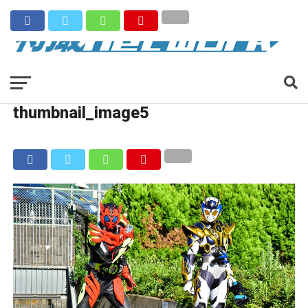
thumbnail_image5