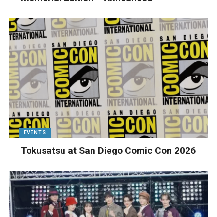
EVENTS
Tokusatsu at San Diego Comic Con 2026