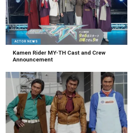
ACTOR NEWS
Kamen Rider MY-TH Cast and Crew
Announcement