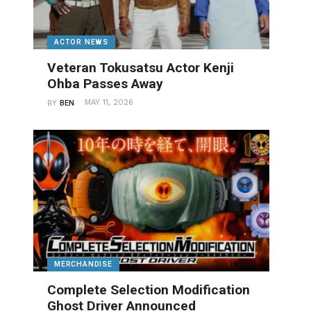
ACTOR NEWS
Veteran Tokusatsu Actor Kenji
Ohba Passes Away
MAY 11, 2026
BY
BEN
MERCHANDISE
Complete Selection Modification
Ghost Driver Announced