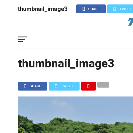
thumbnail_image3
SHARE
TWEET
thumbnail_image3
SHARE
TWEET