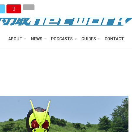
ABOUT
NEWS
PODCASTS
GUIDES
CONTACT