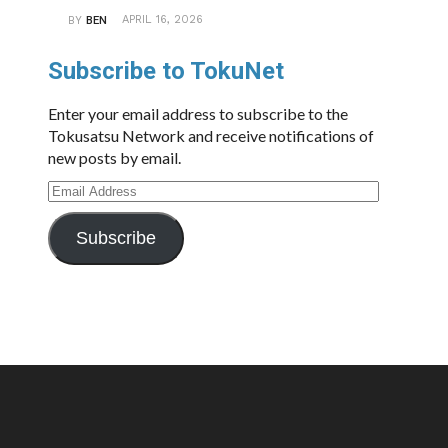
APRIL 16, 2026
BY
BEN
Subscribe to TokuNet
Enter your email address to subscribe to the
Tokusatsu Network and receive notifications of
new posts by email.
Email
Address
Subscribe