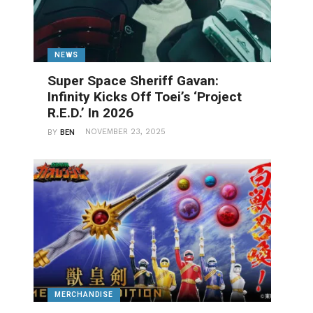
NEWS
Super Space Sheriff Gavan:
Infinity Kicks Off Toei’s ‘Project
R.E.D.’ In 2026
NOVEMBER 23, 2025
BY
BEN
MERCHANDISE