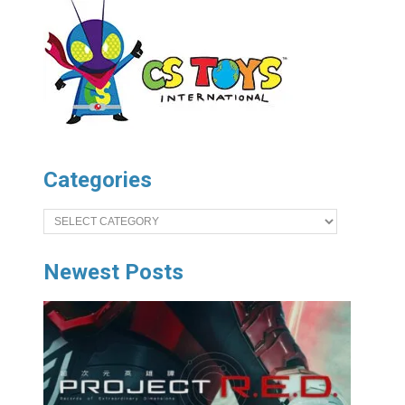
Categories
Categories
Newest Posts