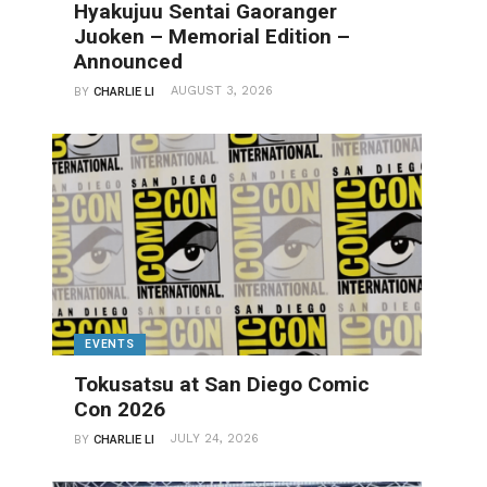
Hyakujuu Sentai Gaoranger
Juoken – Memorial Edition –
Announced
AUGUST 3, 2026
BY
CHARLIE LI
EVENTS
Tokusatsu at San Diego Comic
Con 2026
JULY 24, 2026
BY
CHARLIE LI