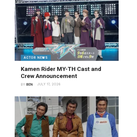
ACTOR NEWS
Kamen Rider MY-TH Cast and
Crew Announcement
JULY 17, 2026
BY
BEN