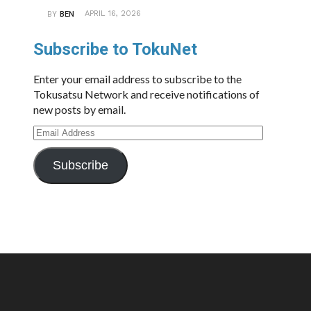
APRIL 16, 2026
BY
BEN
Subscribe to TokuNet
Enter your email address to subscribe to the
Tokusatsu Network and receive notifications of
new posts by email.
Email
Address
Subscribe