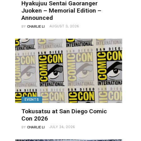
Hyakujuu Sentai Gaoranger
Juoken – Memorial Edition –
Announced
AUGUST 3, 2026
BY
CHARLIE LI
EVENTS
Tokusatsu at San Diego Comic
Con 2026
JULY 24, 2026
BY
CHARLIE LI