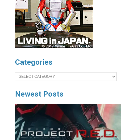
Categories
Categories
Newest Posts