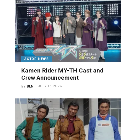
ACTOR NEWS
Kamen Rider MY-TH Cast and
Crew Announcement
JULY 17, 2026
BY
BEN