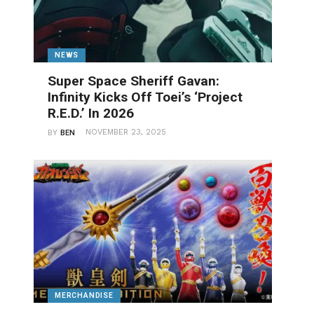
NEWS
Super Space Sheriff Gavan:
Infinity Kicks Off Toei’s ‘Project
R.E.D.’ In 2026
NOVEMBER 23, 2025
BY
BEN
MERCHANDISE