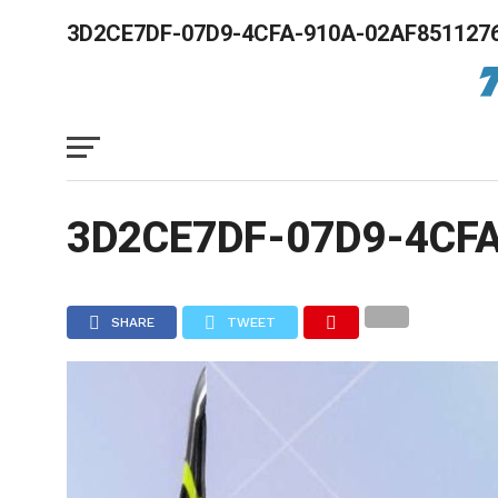
3D2CE7DF-07D9-4CFA-910A-02AF851127
3D2CE7DF-07D9-4CF
SHARE
TWEET