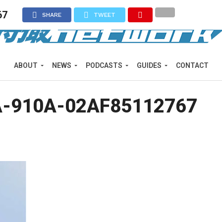
67
SHARE
TWEET
ABOUT
NEWS
PODCASTS
GUIDES
CONTACT
A-910A-02AF85112767