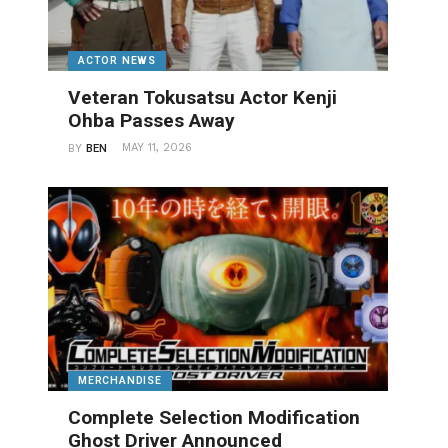
ACTOR NEWS
Veteran Tokusatsu Actor Kenji
Ohba Passes Away
MAY 11, 2026
BY
BEN
MERCHANDISE
Complete Selection Modification
Ghost Driver Announced