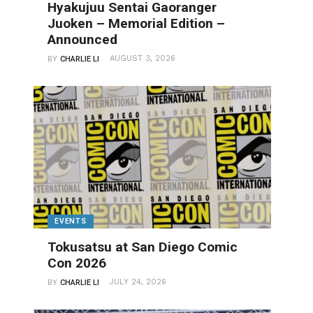
Hyakujuu Sentai Gaoranger
Juoken – Memorial Edition –
Announced
AUGUST 3, 2026
BY
CHARLIE LI
EVENTS
Tokusatsu at San Diego Comic
Con 2026
JULY 24, 2026
BY
CHARLIE LI