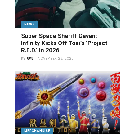
NEWS
Super Space Sheriff Gavan:
Infinity Kicks Off Toei’s ‘Project
R.E.D.’ In 2026
NOVEMBER 23, 2025
BY
BEN
MERCHANDISE