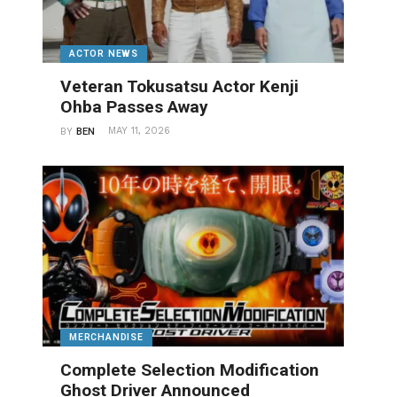
ACTOR NEWS
Veteran Tokusatsu Actor Kenji
Ohba Passes Away
MAY 11, 2026
BY
BEN
MERCHANDISE
Complete Selection Modification
Ghost Driver Announced