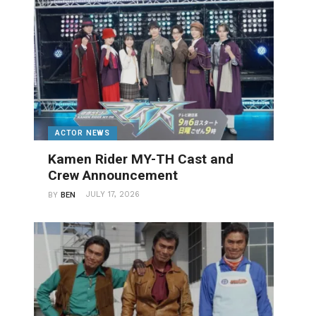
ACTOR NEWS
Kamen Rider MY-TH Cast and
Crew Announcement
JULY 17, 2026
BY
BEN