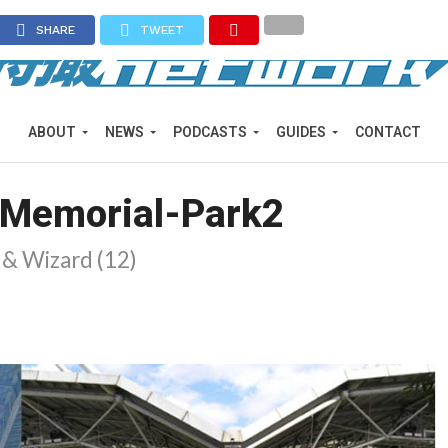
SHARE
TWEET
ABOUT
NEWS
PODCASTS
GUIDES
CONTACT
-Memorial-Park2
) & Wizard (12)