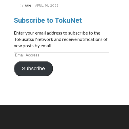
APRIL 16, 2026
BY
BEN
Subscribe to TokuNet
Enter your email address to subscribe to the
Tokusatsu Network and receive notifications of
new posts by email.
Email
Address
Subscribe