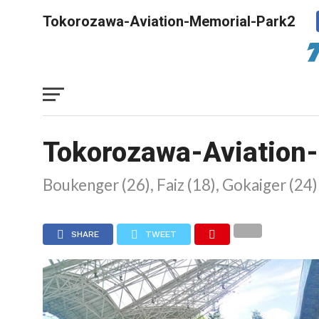
Tokorozawa-Aviation-Memorial-Park2
Tokorozawa-Aviation
Boukenger (26), Faiz (18), Gokaiger (24
SHARE
TWEET