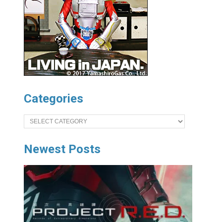
Categories
Categories
Newest Posts