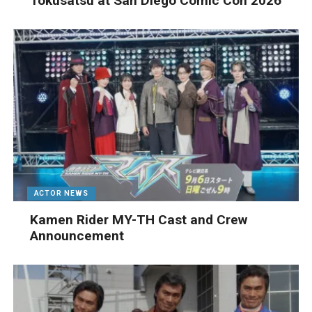
Tokusatsu at San Diego Comic Con 2026
ACTOR NEWS
Kamen Rider MY-TH Cast and Crew
Announcement