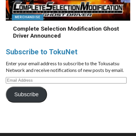
MERCHANDISE
Complete Selection Modification Ghost
Driver Announced
Subscribe to TokuNet
Enter your email address to subscribe to the Tokusatsu
Network and receive notifications of new posts by email.
Email
Address
Subscribe