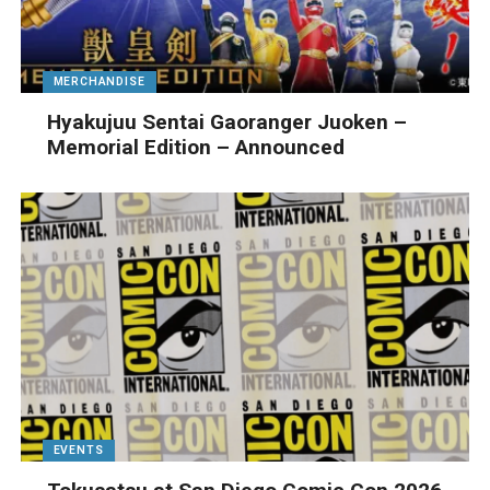
MERCHANDISE
Hyakujuu Sentai Gaoranger Juoken –
Memorial Edition – Announced
EVENTS