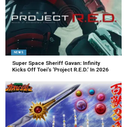
NEWS
Super Space Sheriff Gavan: Infinity
Kicks Off Toei’s ‘Project R.E.D.’ In 2026