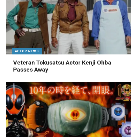
ACTOR NEWS
Veteran Tokusatsu Actor Kenji Ohba
Passes Away