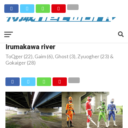
Irumakawa river
ToQger (22), Gaim (6), Ghost (3), Zyuogher (23) &
Gokaiger (28)