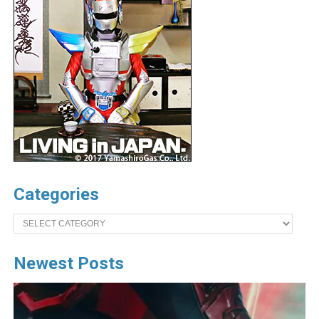
Categories
Categories
Newest Posts