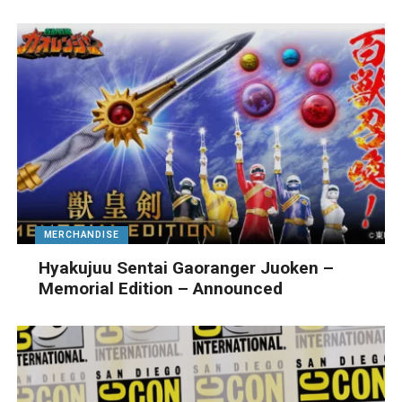
MERCHANDISE
Hyakujuu Sentai Gaoranger Juoken –
Memorial Edition – Announced