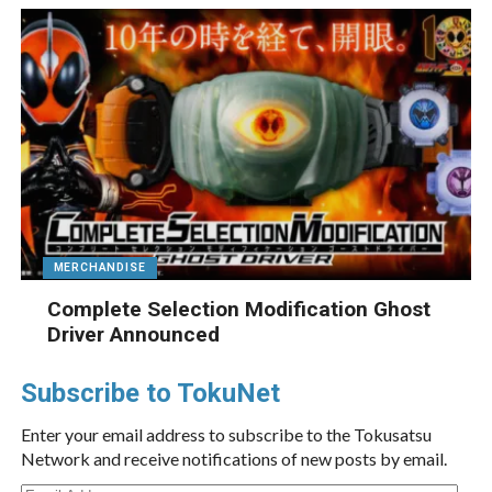
MERCHANDISE
Complete Selection Modification Ghost
Driver Announced
Subscribe to TokuNet
Enter your email address to subscribe to the Tokusatsu
Network and receive notifications of new posts by email.