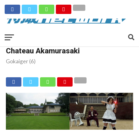
Chateau Akamurasaki
Gokaiger (6)