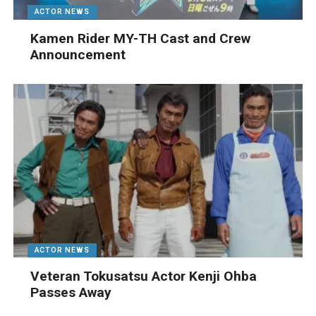
ACTOR NEWS
Kamen Rider MY-TH Cast and Crew
Announcement
ACTOR NEWS
Veteran Tokusatsu Actor Kenji Ohba
Passes Away