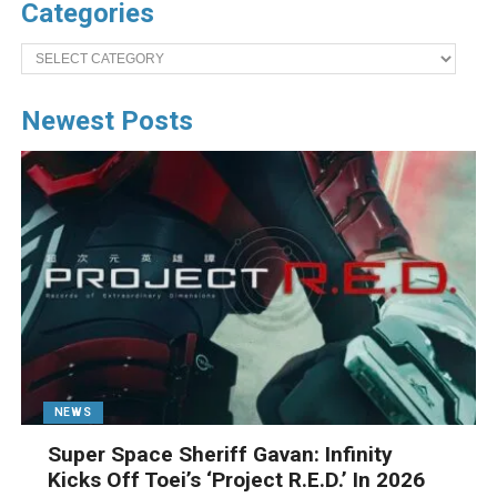
Categories
Categories
Newest Posts
NEWS
Super Space Sheriff Gavan: Infinity
Kicks Off Toei’s ‘Project R.E.D.’ In 2026