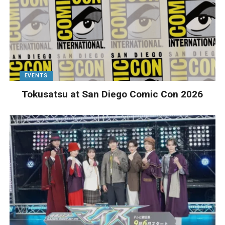
EVENTS
Tokusatsu at San Diego Comic Con 2026