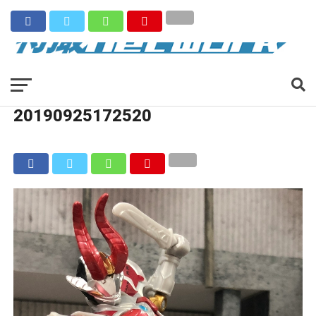
20190925172520