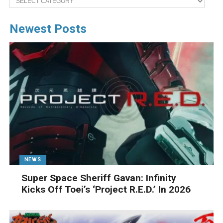
Newest Posts
NEWS
Super Space Sheriff Gavan: Infinity
Kicks Off Toei’s ‘Project R.E.D.’ In 2026