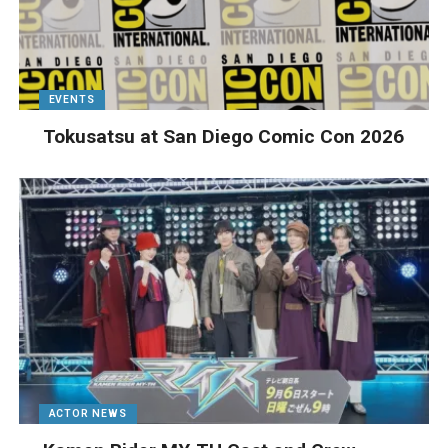
EVENTS
Tokusatsu at San Diego Comic Con 2026
ACTOR NEWS