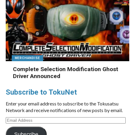
MERCHANDISE
Complete Selection Modification Ghost
Driver Announced
Subscribe to TokuNet
Enter your email address to subscribe to the Tokusatsu
Network and receive notifications of new posts by email.
Email
Address
Subscribe