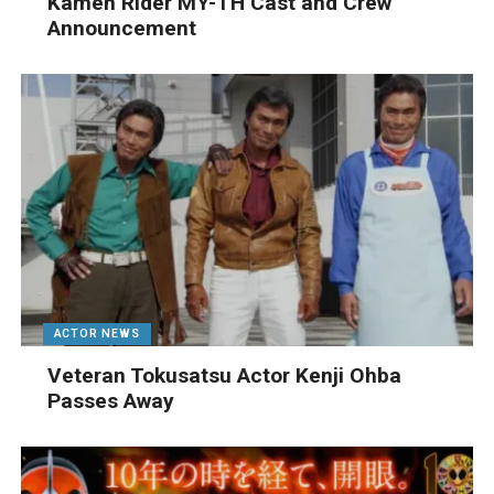
Kamen Rider MY-TH Cast and Crew
Announcement
ACTOR NEWS
Veteran Tokusatsu Actor Kenji Ohba
Passes Away