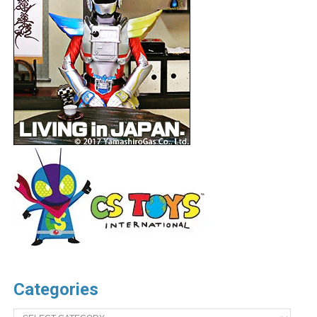
Categories
Categories