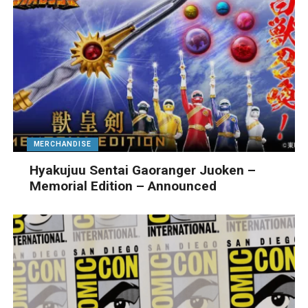
MERCHANDISE
Hyakujuu Sentai Gaoranger Juoken –
Memorial Edition – Announced