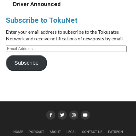
Driver Announced
Subscribe to TokuNet
Enter your email address to subscribe to the Tokusatsu
Network and receive notifications of new posts by email.
Email
Address
Subscribe
HOME
PODCAST
ABOUT
LEGAL
CONTACT US
PATREON