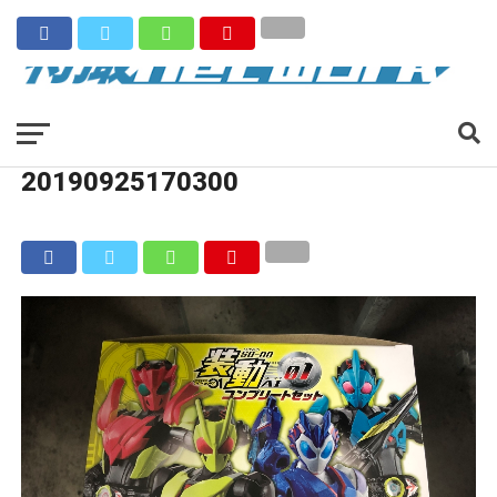
20190925170300