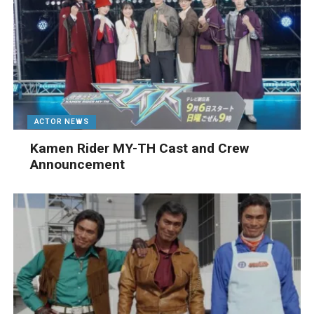
ACTOR NEWS
Kamen Rider MY-TH Cast and Crew
Announcement