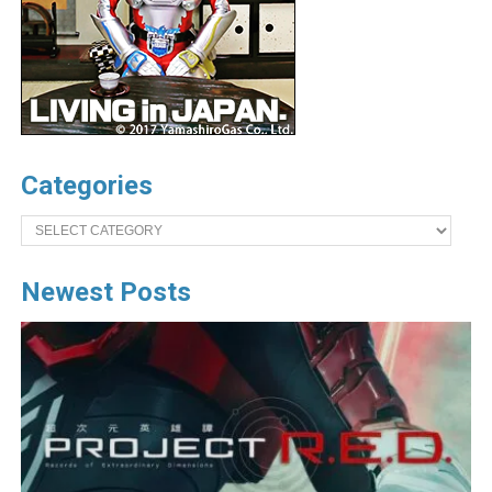
Categories
Categories
Newest Posts