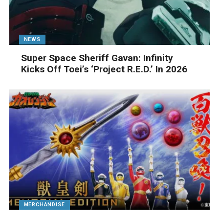
NEWS
Super Space Sheriff Gavan: Infinity
Kicks Off Toei’s ‘Project R.E.D.’ In 2026
MERCHANDISE