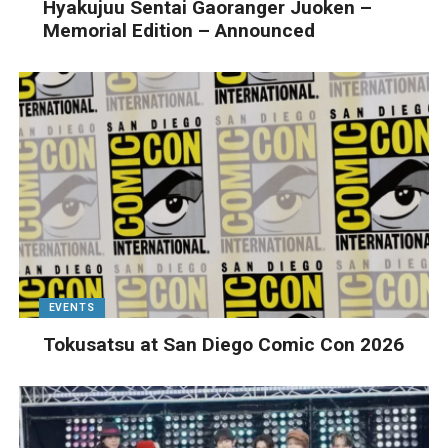
Hyakujuu Sentai Gaoranger Juoken –
Memorial Edition – Announced
EVENTS
Tokusatsu at San Diego Comic Con 2026