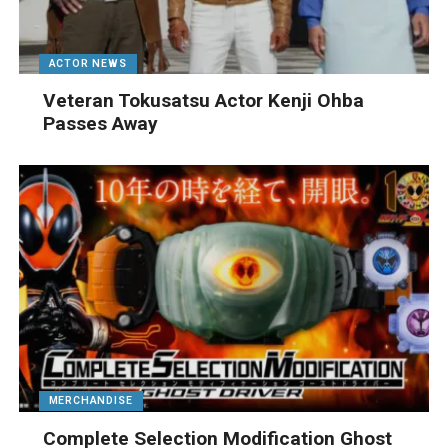
ACTOR NEWS
Veteran Tokusatsu Actor Kenji Ohba
Passes Away
MERCHANDISE
Complete Selection Modification Ghost