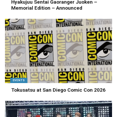
Hyakujuu Sentai Gaoranger Juoken –
Memorial Edition – Announced
EVENTS
Tokusatsu at San Diego Comic Con 2026