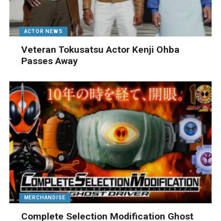
ACTOR NEWS
Veteran Tokusatsu Actor Kenji Ohba
Passes Away
MERCHANDISE
Complete Selection Modification Ghost