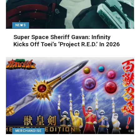
NEWS
Super Space Sheriff Gavan: Infinity
Kicks Off Toei’s ‘Project R.E.D.’ In 2026
MERCHANDISE