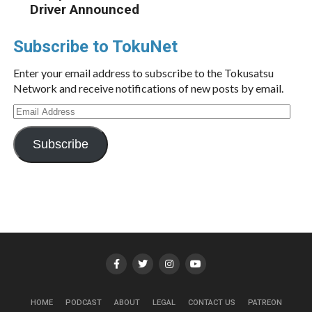
Driver Announced
Subscribe to TokuNet
Enter your email address to subscribe to the Tokusatsu
Network and receive notifications of new posts by email.
Email
Address
Subscribe
HOME
PODCAST
ABOUT
LEGAL
CONTACT US
PATREON