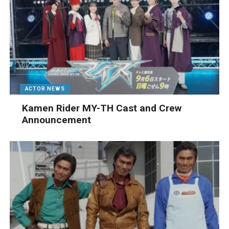
ACTOR NEWS
Kamen Rider MY-TH Cast and Crew
Announcement