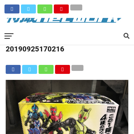
20190925170216