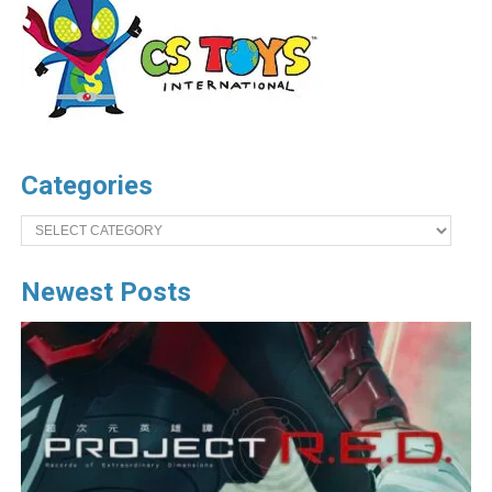
Categories
Categories
Newest Posts