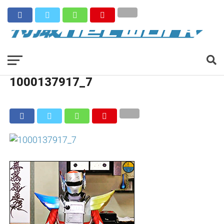
1000137917_7