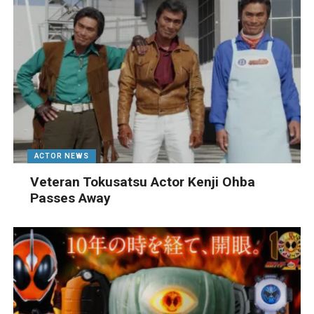
ACTOR NEWS
Veteran Tokusatsu Actor Kenji Ohba
Passes Away