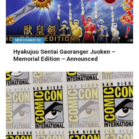
MERCHANDISE
Hyakujuu Sentai Gaoranger Juoken –
Memorial Edition – Announced