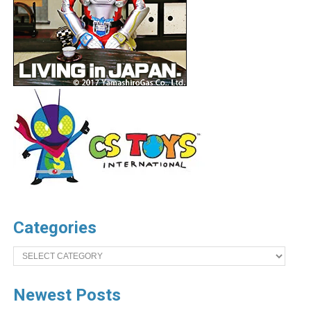
Categories
Categories
Newest Posts