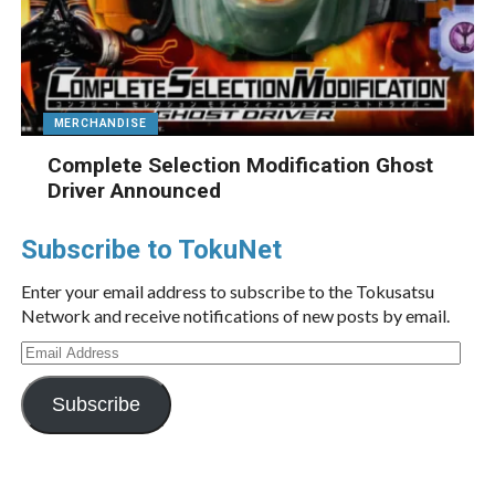
MERCHANDISE
Complete Selection Modification Ghost
Driver Announced
Subscribe to TokuNet
Enter your email address to subscribe to the Tokusatsu
Network and receive notifications of new posts by email.
Email
Address
Subscribe