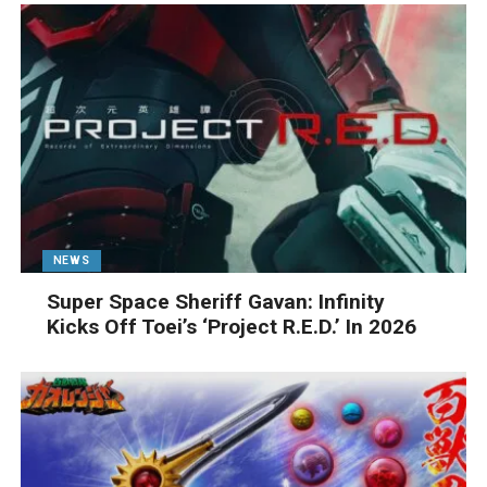
NEWS
Super Space Sheriff Gavan: Infinity
Kicks Off Toei’s ‘Project R.E.D.’ In 2026