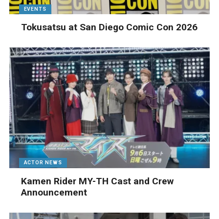
EVENTS
Tokusatsu at San Diego Comic Con 2026
ACTOR NEWS
Kamen Rider MY-TH Cast and Crew
Announcement